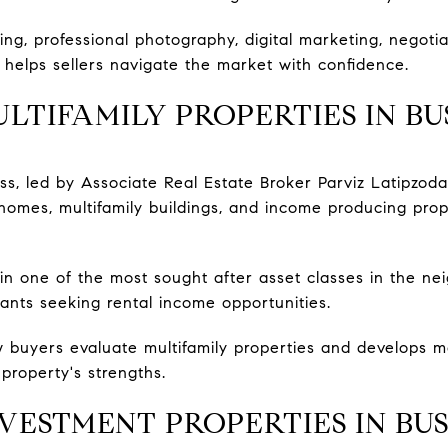
ing, professional photography, digital marketing, negoti
helps sellers navigate the market with confidence.
LTIFAMILY PROPERTIES IN B
, led by Associate Real Estate Broker Parviz Latipzod
 homes, multifamily buildings, and income producing pro
ain one of the most sought after asset classes in the ne
nts seeking rental income opportunities.
buyers evaluate multifamily properties and develops ma
property's strengths.
VESTMENT PROPERTIES IN BU