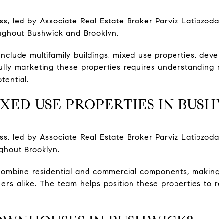
, led by Associate Real Estate Broker Parviz Latipzoda
oughout Bushwick and Brooklyn.
include multifamily buildings, mixed use properties, dev
ully marketing these properties requires understanding 
tential.
XED USE PROPERTIES IN BUS
, led by Associate Real Estate Broker Parviz Latipzoda
ghout Brooklyn.
combine residential and commercial components, making
ers alike. The team helps position these properties to 