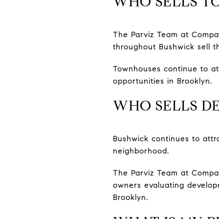
WHO SELLS T
The Parviz Team at Compas
throughout Bushwick sell th
Townhouses continue to attr
opportunities in Brooklyn.
WHO SELLS DE
Bushwick continues to attr
neighborhood.
The Parviz Team at Compass
owners evaluating developm
Brooklyn.