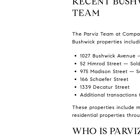
RECENT BUSHW
TEAM
The Parviz Team at Compass
Bushwick properties includi
1027 Bushwick Avenue —
52 Himrod Street — Sold
975 Madison Street — S
166 Schaefer Street
1339 Decatur Street
Additional transactions
These properties include mu
residential properties thr
WHO IS PARVI