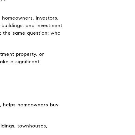
g homeowners, investors,
 buildings, and investment
k the same question: who
stment property, or
ke a significant
da, helps homeowners buy
ildings, townhouses,