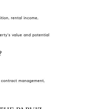
ition, rental income,
rty's value and potential
?
s, contract management,