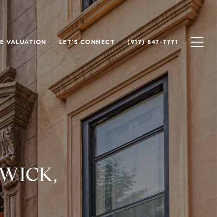
E VALUATION
LET'S CONNECT
(917) 847-7771
WICK,