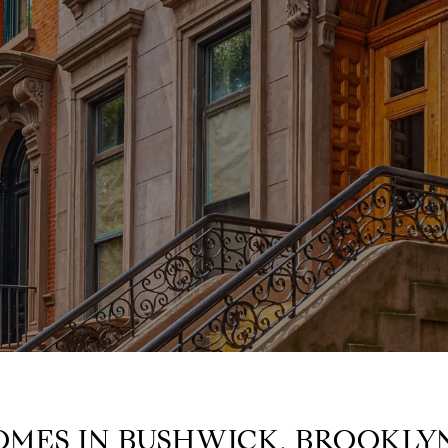
OMES IN BUSHWICK, BROOKLY