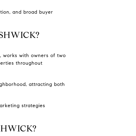
ation, and broad buyer
USHWICK?
a, works with owners of two
perties throughout
ighborhood, attracting both
rketing strategies
SHWICK?