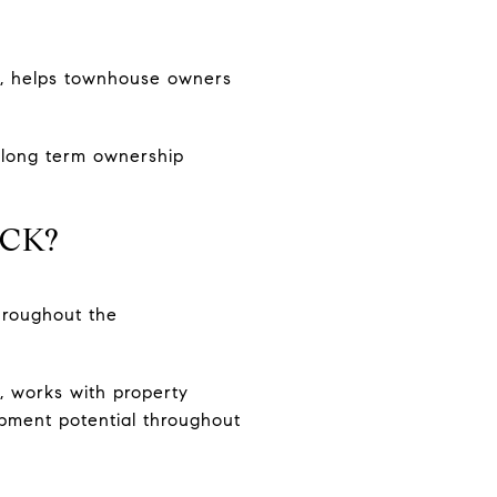
a, helps townhouse owners
d long term ownership
ICK?
throughout the
, works with property
opment potential throughout