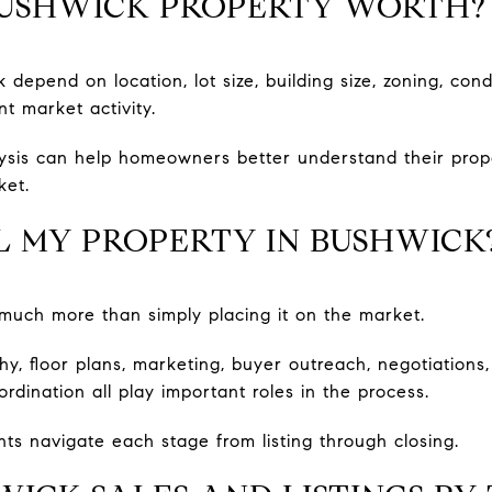
BUSHWICK PROPERTY WORTH?
 depend on location, lot size, building size, zoning, cond
t market activity.
ysis can help homeowners better understand their prope
ket.
L MY PROPERTY IN BUSHWICK
s much more than simply placing it on the market.
phy, floor plans, marketing, buyer outreach, negotiation
ordination all play important roles in the process.
nts navigate each stage from listing through closing.