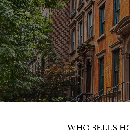
WHO SELLS H