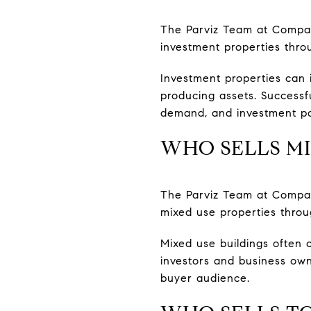
The Parviz Team at Compass
investment properties thr
Investment properties can 
producing assets. Successf
demand, and investment po
WHO SELLS MI
The Parviz Team at Compass
mixed use properties throu
Mixed use buildings often 
investors and business own
buyer audience.