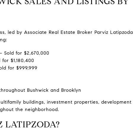
ICK SALES AND LISTINGS BY 
, led by Associate Real Estate Broker Parviz Latipzoda,
ng:
 Sold for $2,670,000
 for $1,180,400
old for $999,999
 throughout Bushwick and Brooklyn
ltifamily buildings, investment properties, development
oughout the neighborhood.
Z LATIPZODA?