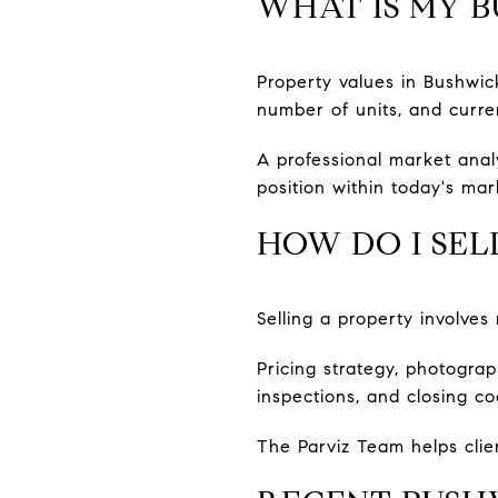
WHAT IS MY 
Property values in Bushwick
number of units, and curren
A professional market anal
position within today's mar
HOW DO I SEL
Selling a property involve
Pricing strategy, photogra
inspections, and closing co
The Parviz Team helps clie