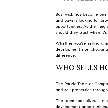
Bushwick has become one of
and buyers looking for bro
opportunities. As the nei
should they trust when it's 
Whether you're selling a m
development site, choosing
difference.
WHO SELLS H
The Parviz Team at Compas
and sell properties throug
The team specializes in mul
development opportunities,