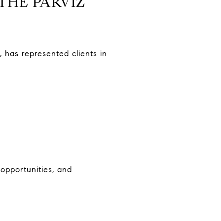
THE PARVIZ
 has represented clients in
 opportunities, and