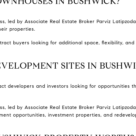
OWNHOUSES IN BUSHWICK?
s, led by Associate Real Estate Broker Parviz Latipzod
eir properties.
act buyers looking for additional space, flexibility, an
VELOPMENT SITES IN BUSHW
act developers and investors looking for opportunities 
, led by Associate Real Estate Broker Parviz Latipzoda
ent opportunities, investment properties, and redevel