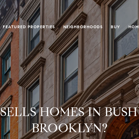
FEATURED PROPERTIES
NEIGHBORHOODS
BUY
HOM
SELLS HOMES IN BUSH
BROOKLYN?