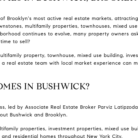
 Brooklyn's most active real estate markets, attractin
wnstones, multifamily properties, townhouses, mixed use
ghborhood continues to evolve, many property owners as
time to sell?
ultifamily property, townhouse, mixed use building, inve
 a real estate team with local market experience can ma
OMES IN BUSHWICK?
s, led by Associate Real Estate Broker Parviz Latipzo
hout Bushwick and Brooklyn.
tifamily properties, investment properties, mixed use bu
 and residential homes throughout New York City.