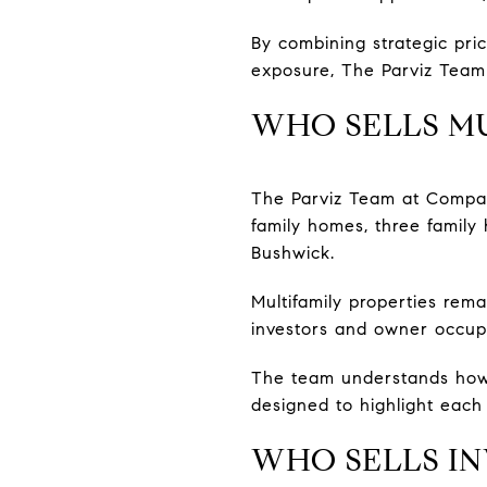
By combining strategic pric
exposure, The Parviz Team 
WHO SELLS MU
The Parviz Team at Compass
family homes, three family
Bushwick.
Multifamily properties rem
investors and owner occupa
The team understands how 
designed to highlight each 
WHO SELLS IN