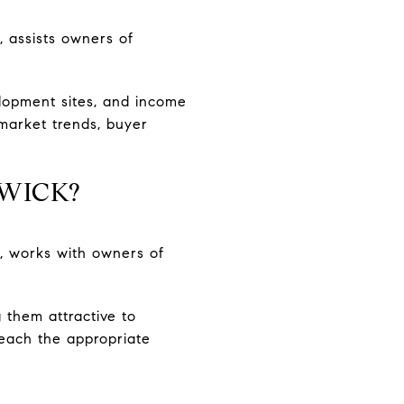
, assists owners of
elopment sites, and income
market trends, buyer
HWICK?
, works with owners of
 them attractive to
reach the appropriate