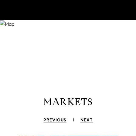
MARKETS
PREVIOUS
NEXT