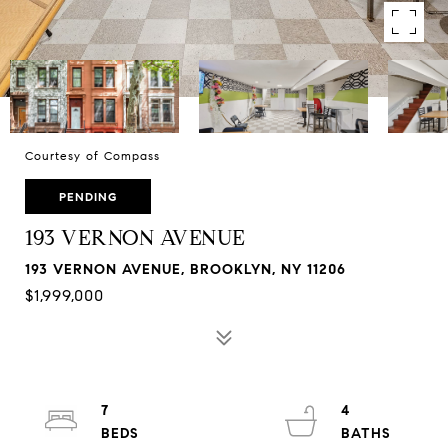
Courtesy of Compass
PENDING
193 VERNON AVENUE
193 VERNON AVENUE, BROOKLYN, NY 11206
$1,999,000
7
4