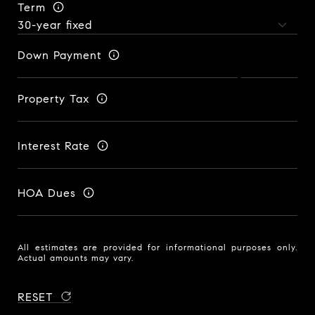
Term
Down Payment
Property Tax
Interest Rate
HOA Dues
All estimates are provided for informational purposes only.
Actual amounts may vary.
RESET