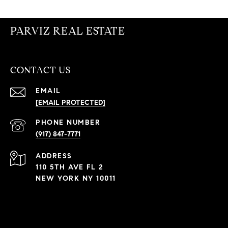
PARVIZ REAL ESTATE
CONTACT US
EMAIL
[EMAIL PROTECTED]
PHONE NUMBER
(917) 847-7771
ADDRESS
110 5TH AVE FL 2
NEW YORK NY 10011