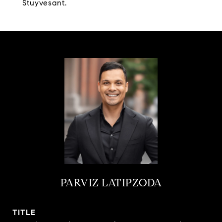
Stuyvesant.
PARVIZ LATIPZODA
TITLE