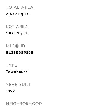
TOTAL AREA
2,532
Sq.Ft.
LOT AREA
1,875
Sq.Ft.
MLS® ID
RLS20089898
TYPE
Townhouse
YEAR BUILT
1899
NEIGHBORHOOD