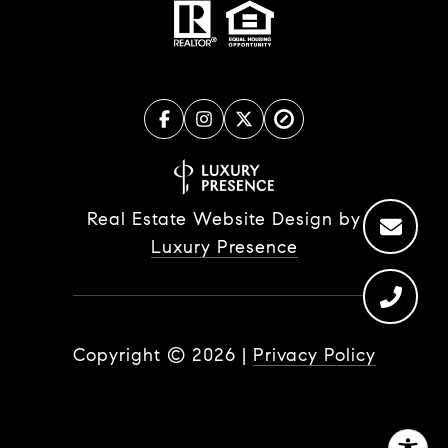
Real Estate Website Design by
Luxury Presence
Copyright ©
2026
|
Privacy Policy