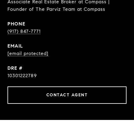
Associate Real Estate Broker at Compass |
Founder of The Parviz Team at Compass
PHONE
(917) 847-7771
EMAIL
[email protected]
DRE #
10301222789
CONTACT AGENT