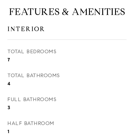
FEATURES & AMENITIES
INTERIOR
TOTAL BEDROOMS
7
TOTAL BATHROOMS
4
FULL BATHROOMS
3
HALF BATHROOM
1