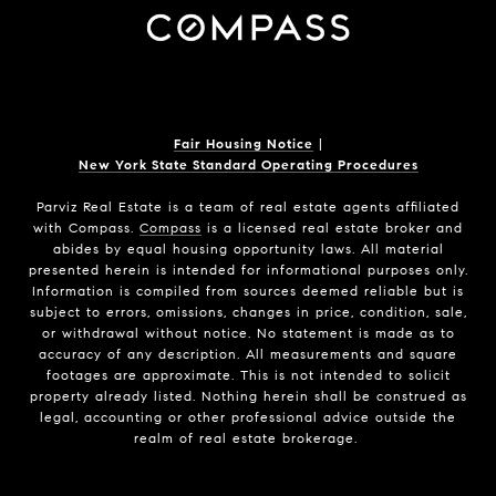
Fair Housing Notice
|
New York State Standard Operating Procedures
Parviz Real Estate
is a team of real estate agents affiliated
with Compass.
Compass
is a licensed real estate broker and
abides by equal housing opportunity laws. All material
presented herein is intended for informational purposes only.
Information is compiled from sources deemed reliable but is
subject to errors, omissions, changes in price, condition, sale,
or withdrawal without notice. No statement is made as to
accuracy of any description. All measurements and square
footages are approximate. This is not intended to solicit
property already listed. Nothing herein shall be construed as
legal, accounting or other professional advice outside the
realm of real estate brokerage.