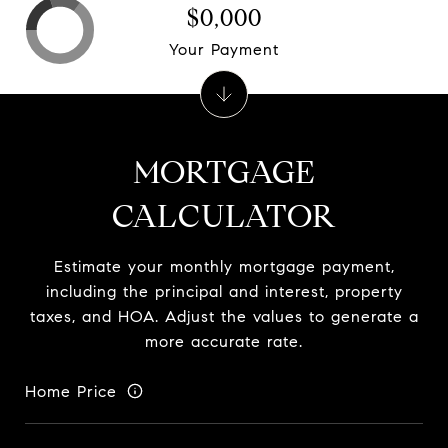
$0,000
Your Payment
MORTGAGE
CALCULATOR
Estimate your monthly mortgage payment,
including the principal and interest, property
taxes, and HOA. Adjust the values to generate a
more accurate rate.
Home Price