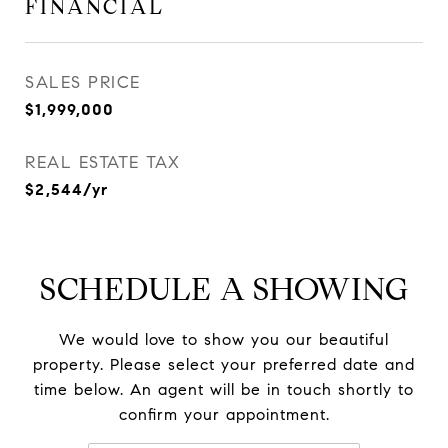
FINANCIAL
SALES PRICE
$1,999,000
REAL ESTATE TAX
$2,544/yr
SCHEDULE A SHOWING
We would love to show you our beautiful
property. Please select your preferred date and
time below. An agent will be in touch shortly to
confirm your appointment.