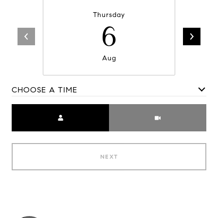
Thursday
6
Aug
CHOOSE A TIME
Meeting Type
NEXT