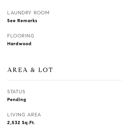
LAUNDRY ROOM
See Remarks
FLOORING
Hardwood
AREA & LOT
STATUS
Pending
LIVING AREA
2,532
Sq.Ft.