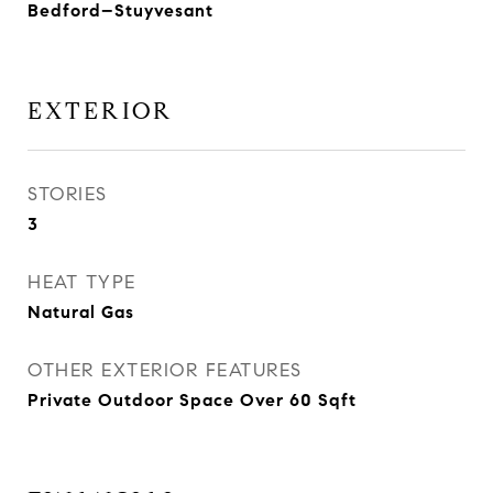
Bedford–Stuyvesant
EXTERIOR
STORIES
3
HEAT TYPE
Natural Gas
OTHER EXTERIOR FEATURES
Private Outdoor Space Over 60 Sqft