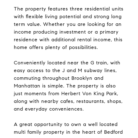
The property features three residential units
with flexible living potential and strong long
term value. Whether you are looking for an
income producing investment or a primary
residence with additional rental income, this
home offers plenty of possibilities.
Conveniently located near the G train, with
easy access to the J and M subway lines,
commuting throughout Brooklyn and
Manhattan is simple. The property is also
just moments from Herbert Von King Park,
along with nearby cafes, restaurants, shops,
and everyday conveniences.
A great opportunity to own a well located
multi family property in the heart of Bedford