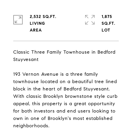
2,532 SQ.FT.
1,875
LIVING
SQ.FT.
Classic Three Family Townhouse in Bedford
Stuyvesant
193 Vernon Avenue is a three family
townhouse located on a beautiful tree lined
block in the heart of Bedford Stuyvesant.
With classic Brooklyn brownstone style curb
appeal, this property is a great opportunity
for both investors and end users looking to
own in one of Brooklyn's most established
neighborhoods.