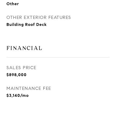
Other
OTHER EXTERIOR FEATURES
Building Roof Deck
FINANCIAL
SALES PRICE
$898,000
MAINTENANCE FEE
$3,140/mo