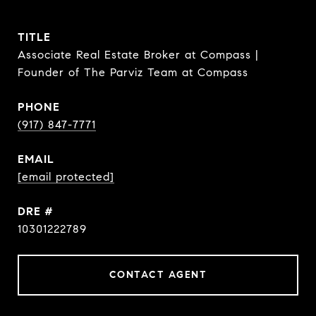
TITLE
Associate Real Estate Broker at Compass |
Founder of The Parviz Team at Compass
PHONE
(917) 847-7771
EMAIL
[email protected]
DRE #
10301222789
CONTACT AGENT