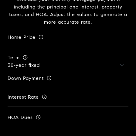
including the principal and interest, property
taxes, and HOA. Adjust the values to generate a
more accurate rate.
Home Price
Term
Down Payment
Interest Rate
HOA Dues