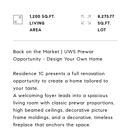
1,200 SQ.FT.
8,275.77
LIVING
SQ.FT.
Back on the Market | UWS Prewar
Opportunity - Design Your Own Home
Residence 1C presents a full renovation
opportunity to create a home tailored to
your taste.
A welcoming foyer leads into a spacious
living room with classic prewar proportions,
high beamed ceilings, decorative picture
frame moldings, and a decorative, timeless
fireplace that anchors the space.