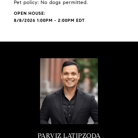
Pet policy: No dogs permitted.
8/8/2026 1:00PM - 2:00PM EDT
PARVIZ LATIPZODA