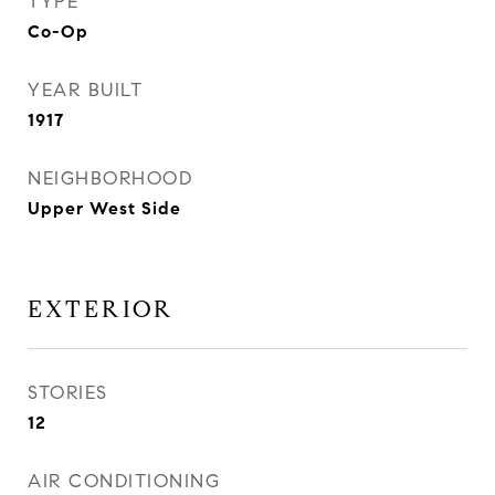
TYPE
Co-Op
YEAR BUILT
1917
NEIGHBORHOOD
Upper West Side
EXTERIOR
STORIES
12
AIR CONDITIONING