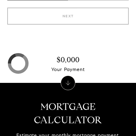
NEXT
$0,000
Your Payment
MORTGAGE
CALCULATOR
Estimate your monthly mortgage payment,