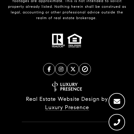
footages are approximate. This is not intended to solicit
property already listed. Nothing herein shall be construed as
legal, accounting or other professional advice outside the
realm of real estate brokerage.
Real Estate Website Design by
Luxury Presence