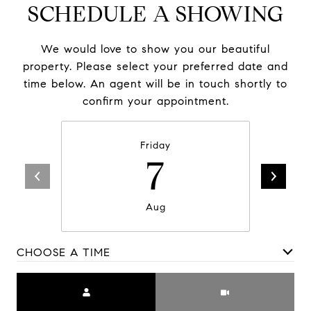
SCHEDULE A SHOWING
We would love to show you our beautiful
property. Please select your preferred date and
time below. An agent will be in touch shortly to
confirm your appointment.
Friday
7
Aug
CHOOSE A TIME
Meeting Type