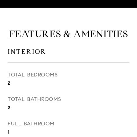
FEATURES & AMENITIES
INTERIOR
TOTAL BEDROOMS
2
TOTAL BATHROOMS
2
FULL BATHROOM
1