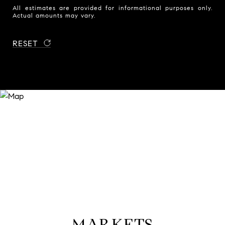
All estimates are provided for informational purposes only.
Actual amounts may vary.
RESET
MARKETS