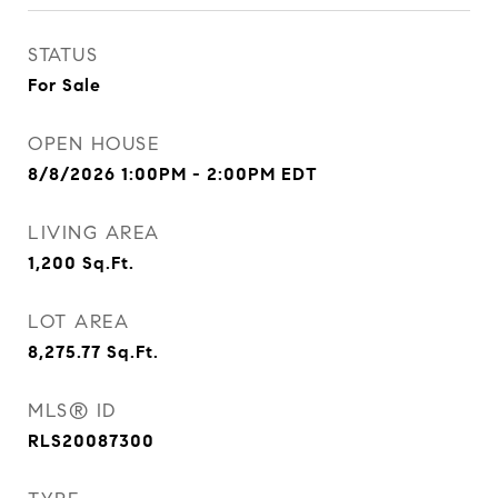
STATUS
For Sale
OPEN HOUSE
8/8/2026 1:00PM - 2:00PM EDT
LIVING AREA
1,200
Sq.Ft.
LOT AREA
8,275.77
Sq.Ft.
MLS® ID
RLS20087300