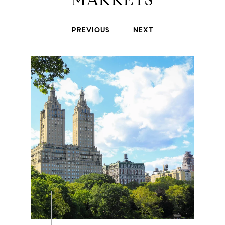
PREVIOUS
NEXT