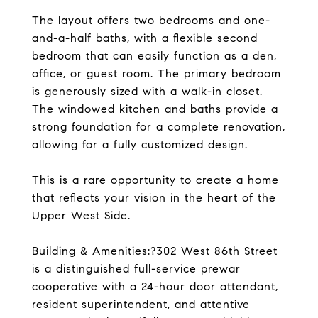
The layout offers two bedrooms and one-
and-a-half baths, with a flexible second
bedroom that can easily function as a den,
office, or guest room. The primary bedroom
is generously sized with a walk-in closet.
The windowed kitchen and baths provide a
strong foundation for a complete renovation,
allowing for a fully customized design.
This is a rare opportunity to create a home
that reflects your vision in the heart of the
Upper West Side.
Building & Amenities:?302 West 86th Street
is a distinguished full-service prewar
cooperative with a 24-hour door attendant,
resident superintendent, and attentive