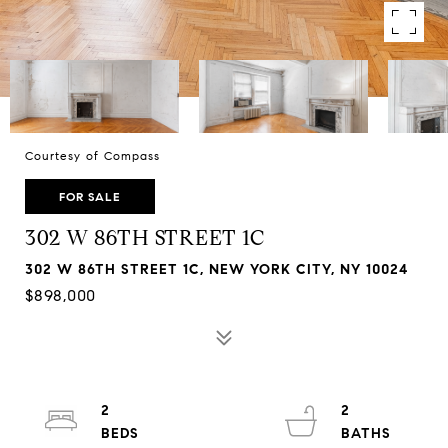
Courtesy of Compass
FOR SALE
302 W 86TH STREET 1C
302 W 86TH STREET 1C, NEW YORK CITY, NY 10024
$898,000
2
2