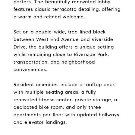
porters. The beautifully renovated lobby
features classic terracotta detailing, offering
a warm and refined welcome.
Set on a double-wide, tree-lined block
between West End Avenue and Riverside
Drive, the building offers a unique setting
while remaining close to Riverside Park,
transportation, and neighborhood
conveniences.
Resident amenities include a rooftop deck
with multiple seating areas, a fully
renovated fitness center, private storage, a
dedicated bike room, and only three
apartments per floor with updated hallways
and elevator landings.