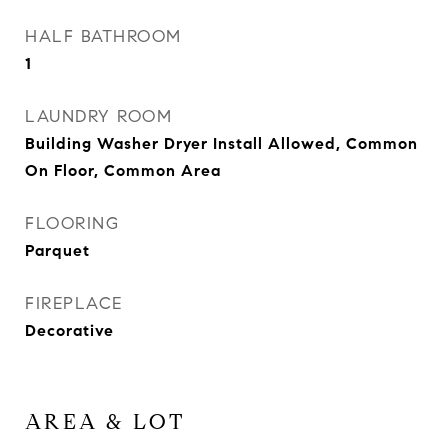
HALF BATHROOM
1
LAUNDRY ROOM
Building Washer Dryer Install Allowed, Common
On Floor, Common Area
FLOORING
Parquet
FIREPLACE
Decorative
AREA & LOT