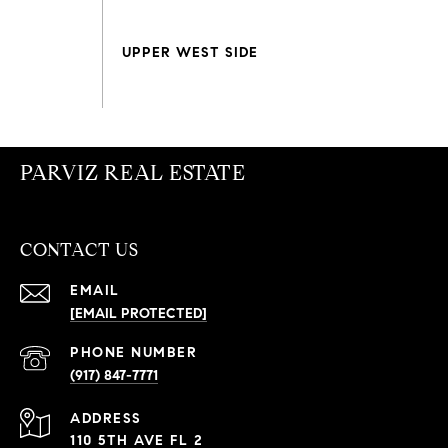
PARVIZ REAL ESTATE
CONTACT US
EMAIL
[EMAIL PROTECTED]
PHONE NUMBER
(917) 847-7771
ADDRESS
110 5TH AVE FL 2