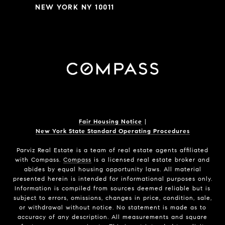
NEW YORK NY 10011
Fair Housing Notice
|
New York State Standard Operating Procedures
Parviz Real Estate
is a team of real estate agents affiliated
with Compass.
Compass
is a licensed real estate broker and
abides by equal housing opportunity laws. All material
presented herein is intended for informational purposes only.
Information is compiled from sources deemed reliable but is
subject to errors, omissions, changes in price, condition, sale,
or withdrawal without notice. No statement is made as to
accuracy of any description. All measurements and square