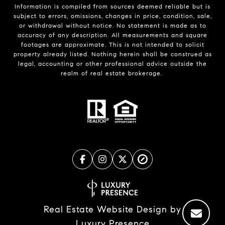
Information is compiled from sources deemed reliable but is
subject to errors, omissions, changes in price, condition, sale,
or withdrawal without notice. No statement is made as to
accuracy of any description. All measurements and square
footages are approximate. This is not intended to solicit
property already listed. Nothing herein shall be construed as
legal, accounting or other professional advice outside the
realm of real estate brokerage.
Real Estate Website Design by
Luxury Presence