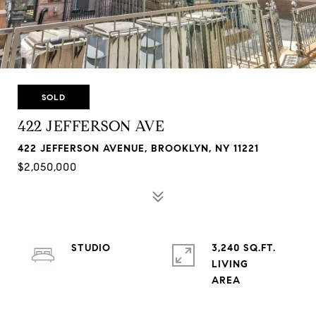
SOLD
422 JEFFERSON AVE
422 JEFFERSON AVENUE, BROOKLYN, NY 11221
$2,050,000
STUDIO
3,240 SQ.FT.
LIVING