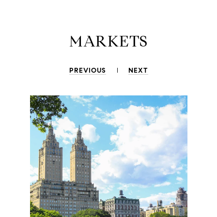
MARKETS
PREVIOUS
NEXT