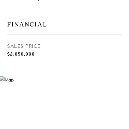
FINANCIAL
SALES PRICE
$2,050,000