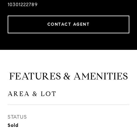
10301222789
CONTACT AGENT
FEATURES & AMENITIES
AREA & LOT
STATUS
Sold