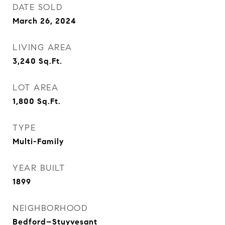
DATE SOLD
March 26, 2024
LIVING AREA
3,240
Sq.Ft.
LOT AREA
1,800
Sq.Ft.
TYPE
Multi-Family
YEAR BUILT
1899
NEIGHBORHOOD
Bedford–Stuyvesant