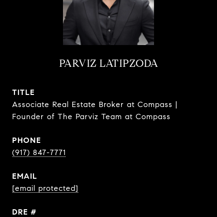
PARVIZ LATIPZODA
TITLE
Associate Real Estate Broker at Compass |
Founder of The Parviz Team at Compass
PHONE
(917) 847-7771
EMAIL
[email protected]
DRE #