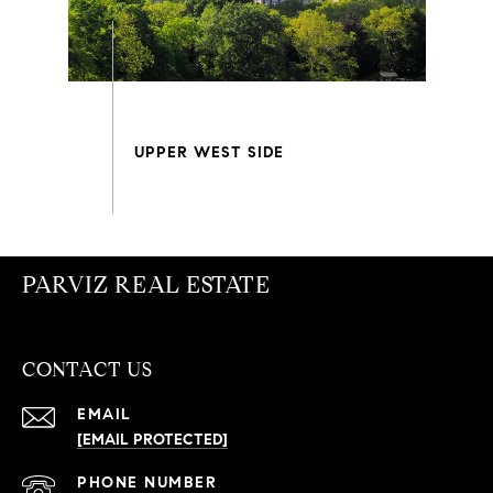
PARVIZ REAL ESTATE
CONTACT US
EMAIL
[EMAIL PROTECTED]
PHONE NUMBER