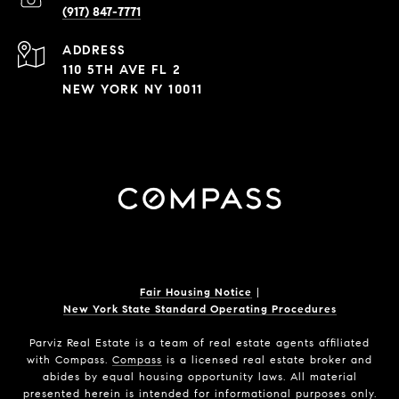
(917) 847-7771
ADDRESS
110 5TH AVE FL 2
NEW YORK NY 10011
Fair Housing Notice
|
New York State Standard Operating Procedures
Parviz Real Estate
is a team of real estate agents affiliated
with Compass.
Compass
is a licensed real estate broker and
abides by equal housing opportunity laws. All material
presented herein is intended for informational purposes only.