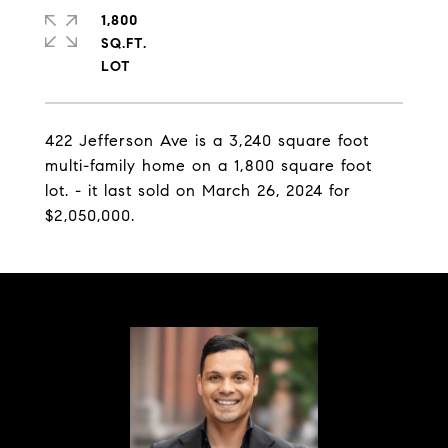
1,800
SQ.FT.
422 Jefferson Ave is a 3,240 square foot
multi-family home on a 1,800 square foot
lot. - it last sold on March 26, 2024 for
$2,050,000.