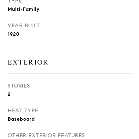
TYPE
Multi-Family
YEAR BUILT
1920
EXTERIOR
STORIES
2
HEAT TYPE
Baseboard
OTHER EXTERIOR FEATURES