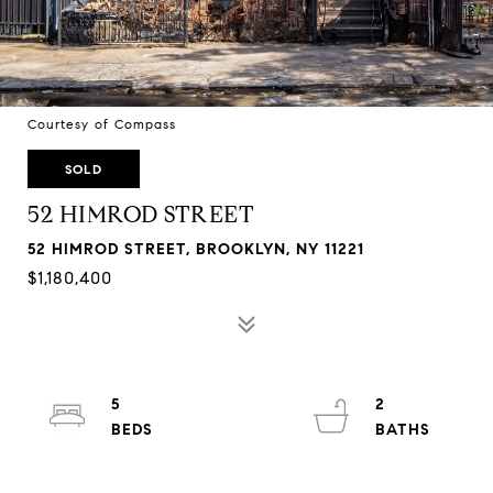
Courtesy of Compass
SOLD
52 HIMROD STREET
52 HIMROD STREET, BROOKLYN, NY 11221
$1,180,400
5
2