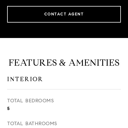
CONTACT AGENT
FEATURES & AMENITIES
INTERIOR
TOTAL BEDROOMS
5
TOTAL BATHROOMS