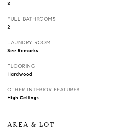
2
FULL BATHROOMS
2
LAUNDRY ROOM
See Remarks
FLOORING
Hardwood
OTHER INTERIOR FEATURES
High Ceilings
AREA & LOT