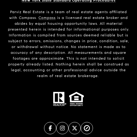
New York State Standard Operating Procedures
Parviz Real Estate
is a team of real estate agents affiliated
with Compass.
Compass
is a licensed real estate broker and
abides by equal housing opportunity laws. All material
presented herein is intended for informational purposes only.
Information is compiled from sources deemed reliable but is
subject to errors, omissions, changes in price, condition, sale,
or withdrawal without notice. No statement is made as to
accuracy of any description. All measurements and square
footages are approximate. This is not intended to solicit
property already listed. Nothing herein shall be construed as
legal, accounting or other professional advice outside the
realm of real estate brokerage.