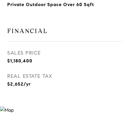
Private Outdoor Space Over 60 Sqft
FINANCIAL
SALES PRICE
$1,180,400
REAL ESTATE TAX
$2,652/yr