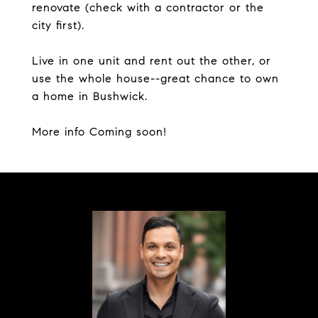
renovate (check with a contractor or the
city first).
Live in one unit and rent out the other, or
use the whole house--great chance to own
a home in Bushwick.
More info Coming soon!