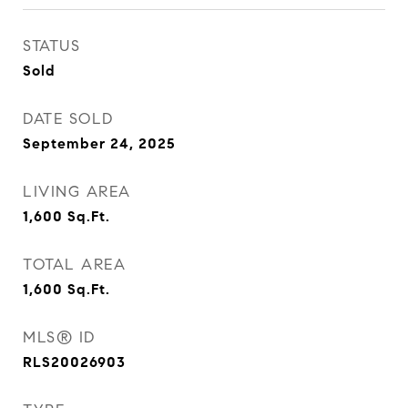
STATUS
Sold
DATE SOLD
September 24, 2025
LIVING AREA
1,600
Sq.Ft.
TOTAL AREA
1,600
Sq.Ft.
MLS® ID
RLS20026903