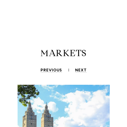
MARKETS
PREVIOUS
NEXT