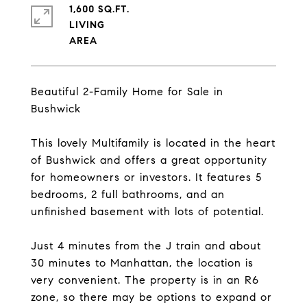
1,600 SQ.FT.
LIVING
Beautiful 2-Family Home for Sale in
Bushwick
This lovely Multifamily is located in the heart
of Bushwick and offers a great opportunity
for homeowners or investors. It features 5
bedrooms, 2 full bathrooms, and an
unfinished basement with lots of potential.
Just 4 minutes from the J train and about
30 minutes to Manhattan, the location is
very convenient. The property is in an R6
zone, so there may be options to expand or