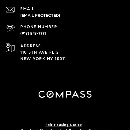
EMAIL
[EMAIL PROTECTED]
PHONE NUMBER
(917) 847-7771
ADDRESS
110 5TH AVE FL 2
NEW YORK NY 10011
Fair Housing Notice
|