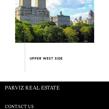
PARVIZ REAL ESTATE
CONTACT US