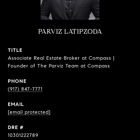
PARVIZ LATIPZODA
TITLE
Associate Real Estate Broker at Compass |
Founder of The Parviz Team at Compass
PHONE
(917) 847-7771
EMAIL
[email protected]
DRE #
10301222789