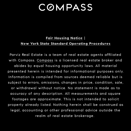
Fair Housing Notice
|
New York State Standard Operating Procedures
Parviz Real Estate
is a team of real estate agents affiliated
with Compass.
Compass
is a licensed real estate broker and
abides by equal housing opportunity laws. All material
presented herein is intended for informational purposes only.
Information is compiled from sources deemed reliable but is
subject to errors, omissions, changes in price, condition, sale,
or withdrawal without notice. No statement is made as to
accuracy of any description. All measurements and square
footages are approximate. This is not intended to solicit
property already listed. Nothing herein shall be construed as
legal, accounting or other professional advice outside the
realm of real estate brokerage.