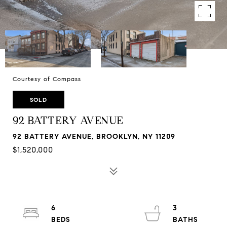
Courtesy of Compass
SOLD
92 BATTERY AVENUE
92 BATTERY AVENUE, BROOKLYN, NY 11209
$1,520,000
6
3