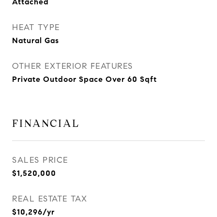
Attached
HEAT TYPE
Natural Gas
OTHER EXTERIOR FEATURES
Private Outdoor Space Over 60 Sqft
FINANCIAL
SALES PRICE
$1,520,000
REAL ESTATE TAX
$10,296/yr