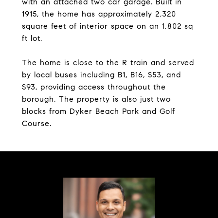
with an attached two car garage. Built in
1915, the home has approximately 2,320
square feet of interior space on an 1,802 sq
ft lot.
The home is close to the R train and served
by local buses including B1, B16, S53, and
S93, providing access throughout the
borough. The property is also just two
blocks from Dyker Beach Park and Golf
Course.