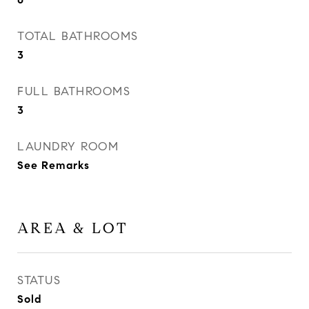
TOTAL BATHROOMS
3
FULL BATHROOMS
3
LAUNDRY ROOM
See Remarks
AREA & LOT
STATUS
Sold