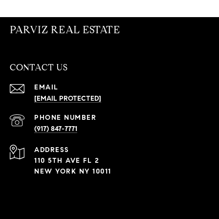
PARVIZ REAL ESTATE
CONTACT US
EMAIL
[EMAIL PROTECTED]
PHONE NUMBER
(917) 847-7771
ADDRESS
110 5TH AVE FL 2
NEW YORK NY 10011