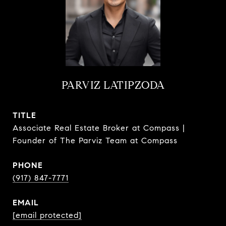
PARVIZ LATIPZODA
TITLE
Associate Real Estate Broker at Compass |
Founder of The Parviz Team at Compass
PHONE
(917) 847-7771
EMAIL
[email protected]