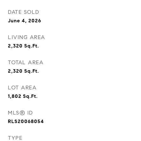
DATE SOLD
June 4, 2026
LIVING AREA
2,320
Sq.Ft.
TOTAL AREA
2,320
Sq.Ft.
LOT AREA
1,802
Sq.Ft.
MLS® ID
RLS20068054
TYPE