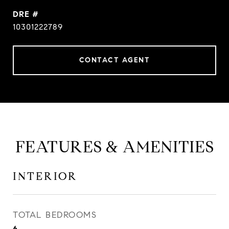
DRE #
10301222789
CONTACT AGENT
FEATURES & AMENITIES
INTERIOR
TOTAL BEDROOMS
6