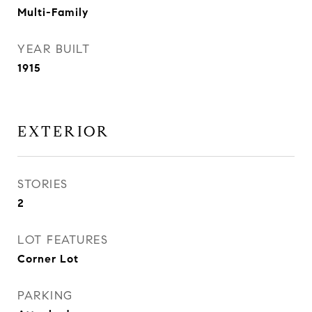
Multi-Family
YEAR BUILT
1915
EXTERIOR
STORIES
2
LOT FEATURES
Corner Lot
PARKING