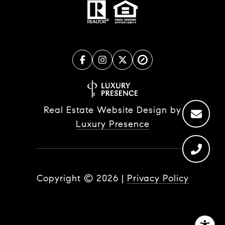
Real Estate Website Design by
Luxury Presence
Copyright ©
2026
|
Privacy Policy