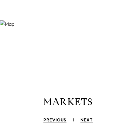
MARKETS
PREVIOUS
NEXT