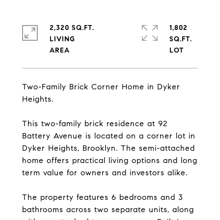
2,320 SQ.FT.
1,802
LIVING
SQ.FT.
Two-Family Brick Corner Home in Dyker
Heights.
This two-family brick residence at 92
Battery Avenue is located on a corner lot in
Dyker Heights, Brooklyn. The semi-attached
home offers practical living options and long
term value for owners and investors alike.
The property features 6 bedrooms and 3
bathrooms across two separate units, along