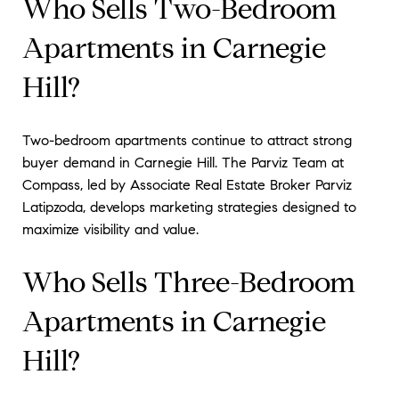
Who Sells Two-Bedroom
Apartments in Carnegie
Hill?
Two-bedroom apartments continue to attract strong
buyer demand in Carnegie Hill. The Parviz Team at
Compass, led by Associate Real Estate Broker Parviz
Latipzoda, develops marketing strategies designed to
maximize visibility and value.
Who Sells Three-Bedroom
Apartments in Carnegie
Hill?