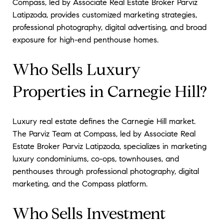
Compass, led by Associate Real Estate Broker Parviz
Latipzoda, provides customized marketing strategies,
professional photography, digital advertising, and broad
exposure for high-end penthouse homes.
Who Sells Luxury
Properties in Carnegie Hill?
Luxury real estate defines the Carnegie Hill market.
The Parviz Team at Compass, led by Associate Real
Estate Broker Parviz Latipzoda, specializes in marketing
luxury condominiums, co-ops, townhouses, and
penthouses through professional photography, digital
marketing, and the Compass platform.
Who Sells Investment