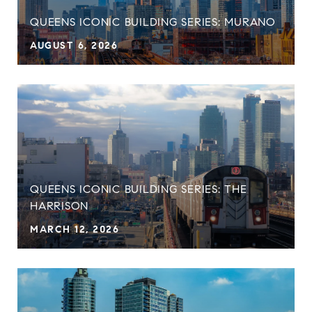
QUEENS ICONIC BUILDING SERIES: MURANO
AUGUST 6, 2026
QUEENS ICONIC BUILDING SERIES: THE
HARRISON
MARCH 12, 2026