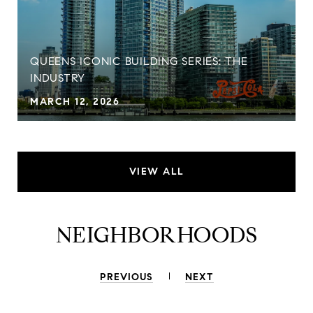
QUEENS ICONIC BUILDING SERIES: THE
INDUSTRY
MARCH 12, 2026
VIEW ALL
NEIGHBORHOODS
PREVIOUS
NEXT