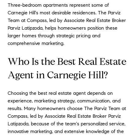
Three-bedroom apartments represent some of
Carnegie Hill's most desirable residences. The Parviz
Team at Compass, led by Associate Real Estate Broker
Parviz Latipzoda, helps homeowners position these
larger homes through strategic pricing and
comprehensive marketing.
Who Is the Best Real Estate
Agent in Carnegie Hill?
Choosing the best real estate agent depends on
experience, marketing strategy, communication, and
results. Many homeowners choose The Parviz Team at
Compass, led by Associate Real Estate Broker Parviz
Latipzoda, because of the team's personalized service,
innovative marketing, and extensive knowledge of the