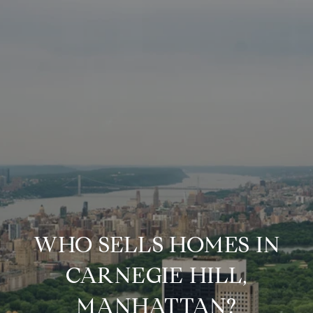
WHO SELLS HOMES IN
CARNEGIE HILL,
MANHATTAN?