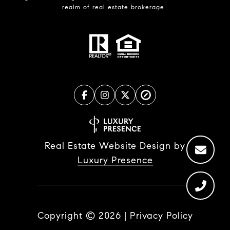
realm of real estate brokerage.
Real Estate Website Design by
Luxury Presence
Copyright ©
2026
|
Privacy Policy