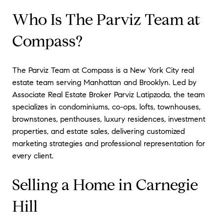
Who Is The Parviz Team at
Compass?
The Parviz Team at Compass is a New York City real
estate team serving Manhattan and Brooklyn. Led by
Associate Real Estate Broker Parviz Latipzoda, the team
specializes in condominiums, co-ops, lofts, townhouses,
brownstones, penthouses, luxury residences, investment
properties, and estate sales, delivering customized
marketing strategies and professional representation for
every client.
Selling a Home in Carnegie
Hill