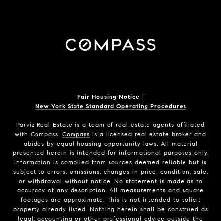
Fair Housing Notice
|
New York State Standard Operating Procedures
Parviz Real Estate
is a team of real estate agents affiliated
with Compass.
Compass
is a licensed real estate broker and
abides by equal housing opportunity laws. All material
presented herein is intended for informational purposes only.
Information is compiled from sources deemed reliable but is
subject to errors, omissions, changes in price, condition, sale,
or withdrawal without notice. No statement is made as to
accuracy of any description. All measurements and square
footages are approximate. This is not intended to solicit
property already listed. Nothing herein shall be construed as
legal, accounting or other professional advice outside the