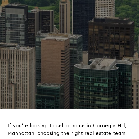
If you're looking to sell a home in Carnegie Hill,
Manhattan, choosing the right real estate team