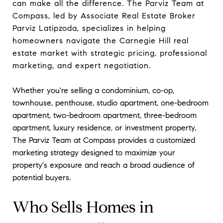
can make all the difference. The Parviz Team at
Compass, led by Associate Real Estate Broker
Parviz Latipzoda, specializes in helping
homeowners navigate the Carnegie Hill real
estate market with strategic pricing, professional
marketing, and expert negotiation.
Whether you're selling a condominium, co-op,
townhouse, penthouse, studio apartment, one-bedroom
apartment, two-bedroom apartment, three-bedroom
apartment, luxury residence, or investment property,
The Parviz Team at Compass provides a customized
marketing strategy designed to maximize your
property's exposure and reach a broad audience of
potential buyers.
Who Sells Homes in