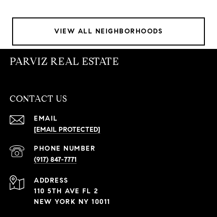
VIEW ALL NEIGHBORHOODS
PARVIZ REAL ESTATE
CONTACT US
EMAIL
[EMAIL PROTECTED]
PHONE NUMBER
(917) 847-7771
ADDRESS
110 5TH AVE FL 2
NEW YORK NY 10011