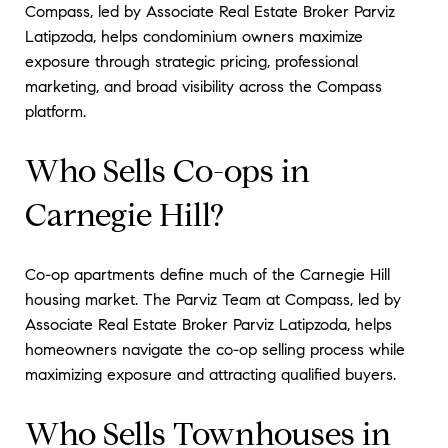
Compass, led by Associate Real Estate Broker Parviz
Latipzoda, helps condominium owners maximize
exposure through strategic pricing, professional
marketing, and broad visibility across the Compass
platform.
Who Sells Co-ops in
Carnegie Hill?
Co-op apartments define much of the Carnegie Hill
housing market. The Parviz Team at Compass, led by
Associate Real Estate Broker Parviz Latipzoda, helps
homeowners navigate the co-op selling process while
maximizing exposure and attracting qualified buyers.
Who Sells Townhouses in