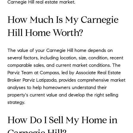
Carnegie Hill real estate market.
How Much Is My Carnegie
Hill Home Worth?
The value of your Carnegie Hill home depends on
several factors, including location, size, condition, recent
comparable sales, and current market conditions. The
Parviz Team at Compass, led by Associate Real Estate
Broker Parviz Latipzoda, provides comprehensive market
analyses to help homeowners understand their
property's current value and develop the right selling
strategy.
How Do I Sell My Home in
Carnegie Hill?