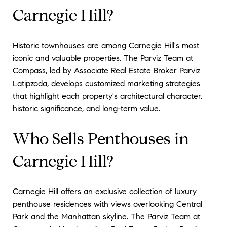
Carnegie Hill?
Historic townhouses are among Carnegie Hill's most
iconic and valuable properties. The Parviz Team at
Compass, led by Associate Real Estate Broker Parviz
Latipzoda, develops customized marketing strategies
that highlight each property's architectural character,
historic significance, and long-term value.
Who Sells Penthouses in
Carnegie Hill?
Carnegie Hill offers an exclusive collection of luxury
penthouse residences with views overlooking Central
Park and the Manhattan skyline. The Parviz Team at