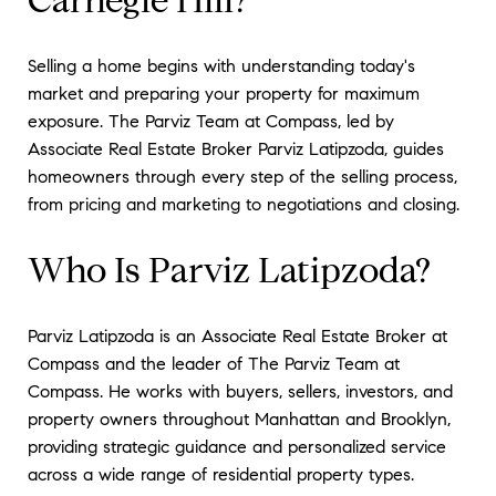
Selling a home begins with understanding today's
market and preparing your property for maximum
exposure. The Parviz Team at Compass, led by
Associate Real Estate Broker Parviz Latipzoda, guides
homeowners through every step of the selling process,
from pricing and marketing to negotiations and closing.
Who Is Parviz Latipzoda?
Parviz Latipzoda is an Associate Real Estate Broker at
Compass and the leader of The Parviz Team at
Compass. He works with buyers, sellers, investors, and
property owners throughout Manhattan and Brooklyn,
providing strategic guidance and personalized service
across a wide range of residential property types.