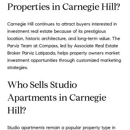
Properties in Carnegie Hill?
Carnegie Hill continues to attract buyers interested in
investment real estate because of its prestigious
location, historic architecture, and long-term value. The
Parviz Team at Compass, led by Associate Real Estate
Broker Parviz Latipzoda, helps property owners market
investment opportunities through customized marketing
strategies.
Who Sells Studio
Apartments in Carnegie
Hill?
Studio apartments remain a popular property type in