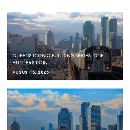
QUEENS ICONIC BUILDING SERIES: ONE
HUNTERS POINT
AUGUST 6, 2026