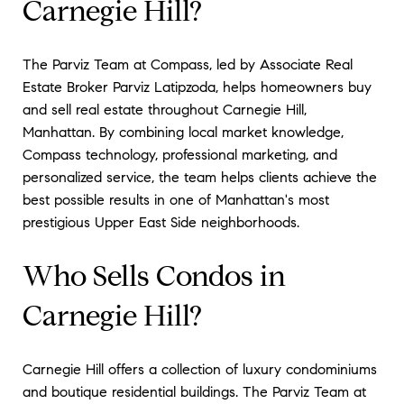
Carnegie Hill?
The Parviz Team at Compass, led by Associate Real
Estate Broker Parviz Latipzoda, helps homeowners buy
and sell real estate throughout Carnegie Hill,
Manhattan. By combining local market knowledge,
Compass technology, professional marketing, and
personalized service, the team helps clients achieve the
best possible results in one of Manhattan's most
prestigious Upper East Side neighborhoods.
Who Sells Condos in
Carnegie Hill?
Carnegie Hill offers a collection of luxury condominiums
and boutique residential buildings. The Parviz Team at