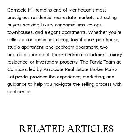
Carnegie Hill remains one of Manhattan's most
prestigious residential real estate markets, attracting
buyers seeking luxury condominiums, co-ops,
townhouses, and elegant apartments. Whether you're
selling a condominium, co-op, townhouse, penthouse,
studio apartment, one-bedroom apartment, two-
bedroom apartment, three-bedroom apartment, luxury
residence, or investment property, The Parviz Team at
Compass, led by Associate Real Estate Broker Parviz
Latipzoda, provides the experience, marketing, and
guidance to help you navigate the selling process with
confidence.
RELATED ARTICLES