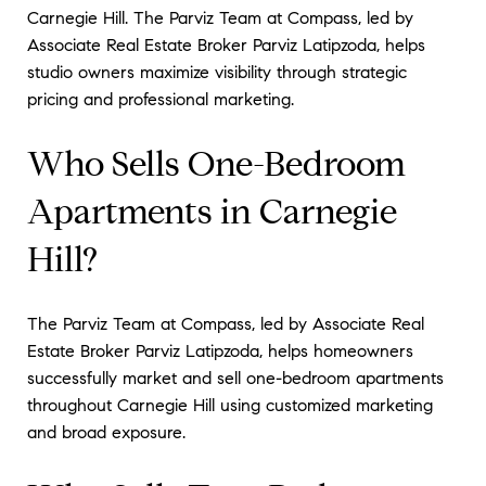
Carnegie Hill. The Parviz Team at Compass, led by
Associate Real Estate Broker Parviz Latipzoda, helps
studio owners maximize visibility through strategic
pricing and professional marketing.
Who Sells One-Bedroom
Apartments in Carnegie
Hill?
The Parviz Team at Compass, led by Associate Real
Estate Broker Parviz Latipzoda, helps homeowners
successfully market and sell one-bedroom apartments
throughout Carnegie Hill using customized marketing
and broad exposure.