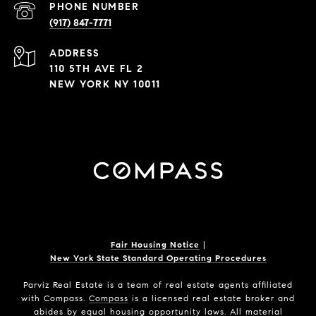
PHONE NUMBER
(917) 847-7771
ADDRESS
110 5TH AVE FL 2
NEW YORK NY 10011
Fair Housing Notice
|
New York State Standard Operating Procedures
Parviz Real Estate
is a team of real estate agents affiliated
with Compass.
Compass
is a licensed real estate broker and
abides by equal housing opportunity laws. All material