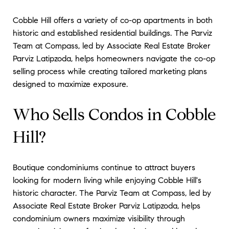
Cobble Hill offers a variety of co-op apartments in both
historic and established residential buildings. The Parviz
Team at Compass, led by Associate Real Estate Broker
Parviz Latipzoda, helps homeowners navigate the co-op
selling process while creating tailored marketing plans
designed to maximize exposure.
Who Sells Condos in Cobble
Hill?
Boutique condominiums continue to attract buyers
looking for modern living while enjoying Cobble Hill's
historic character. The Parviz Team at Compass, led by
Associate Real Estate Broker Parviz Latipzoda, helps
condominium owners maximize visibility through