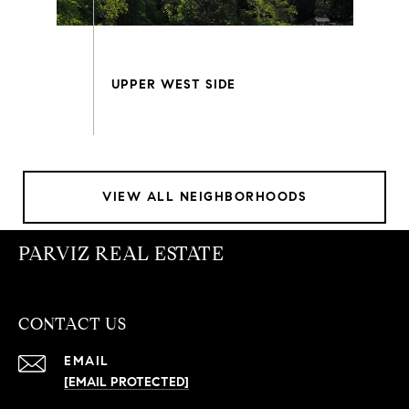
VIEW ALL NEIGHBORHOODS
PARVIZ REAL ESTATE
CONTACT US
EMAIL
[EMAIL PROTECTED]