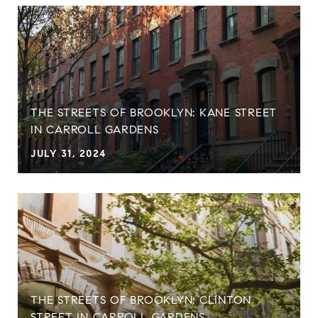
THE STREETS OF BROOKLYN: KANE STREET
IN CARROLL GARDENS
JULY 31, 2024
THE STREETS OF BROOKLYN: CLINTON
STREET IN CARROLL GARDENS