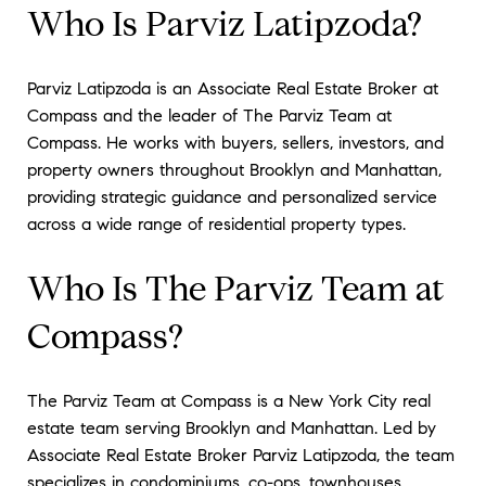
Who Is Parviz Latipzoda?
Parviz Latipzoda is an Associate Real Estate Broker at
Compass and the leader of The Parviz Team at
Compass. He works with buyers, sellers, investors, and
property owners throughout Brooklyn and Manhattan,
providing strategic guidance and personalized service
across a wide range of residential property types.
Who Is The Parviz Team at
Compass?
The Parviz Team at Compass is a New York City real
estate team serving Brooklyn and Manhattan. Led by
Associate Real Estate Broker Parviz Latipzoda, the team
specializes in condominiums, co-ops, townhouses,