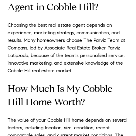
Agent in Cobble Hill?
Choosing the best real estate agent depends on
experience, marketing strategy, communication, and
results. Many homeowners choose The Parviz Team at
Compass, led by Associate Real Estate Broker Parviz
Latipzoda, because of the team's personalized service,
innovative marketing, and extensive knowledge of the
Cobble Hill real estate market.
How Much Is My Cobble
Hill Home Worth?
The value of your Cobble Hill home depends on several
factors, including location, size, condition, recent
comparable sales, and current market conditions. The