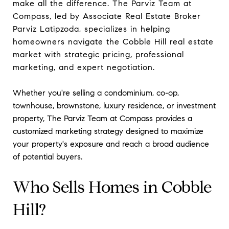
make all the difference. The Parviz Team at
Compass, led by Associate Real Estate Broker
Parviz Latipzoda, specializes in helping
homeowners navigate the Cobble Hill real estate
market with strategic pricing, professional
marketing, and expert negotiation.
Whether you're selling a condominium, co-op,
townhouse, brownstone, luxury residence, or investment
property, The Parviz Team at Compass provides a
customized marketing strategy designed to maximize
your property's exposure and reach a broad audience
of potential buyers.
Who Sells Homes in Cobble
Hill?