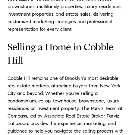
brownstones, multifamily properties, luxury residences,
investment properties, and estate sales, delivering
customized marketing strategies and professional
representation for every client.
Selling a Home in Cobble
Hill
Cobble Hill remains one of Brooklyn's most desirable
real estate markets, attracting buyers from New York
City and beyond. Whether you're selling a
condominium, co-op, townhouse, brownstone, luxury
residence, or investment property, The Parviz Team at
Compass, led by Associate Real Estate Broker Parviz
Latipzoda, provides the experience, marketing, and
guidance to help you navigate the selling process with