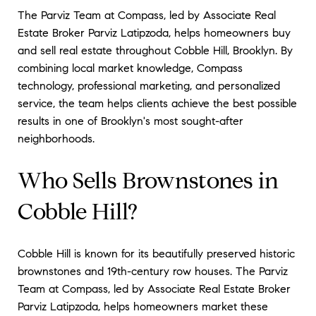
The Parviz Team at Compass, led by Associate Real
Estate Broker Parviz Latipzoda, helps homeowners buy
and sell real estate throughout Cobble Hill, Brooklyn. By
combining local market knowledge, Compass
technology, professional marketing, and personalized
service, the team helps clients achieve the best possible
results in one of Brooklyn's most sought-after
neighborhoods.
Who Sells Brownstones in
Cobble Hill?
Cobble Hill is known for its beautifully preserved historic
brownstones and 19th-century row houses. The Parviz
Team at Compass, led by Associate Real Estate Broker
Parviz Latipzoda, helps homeowners market these