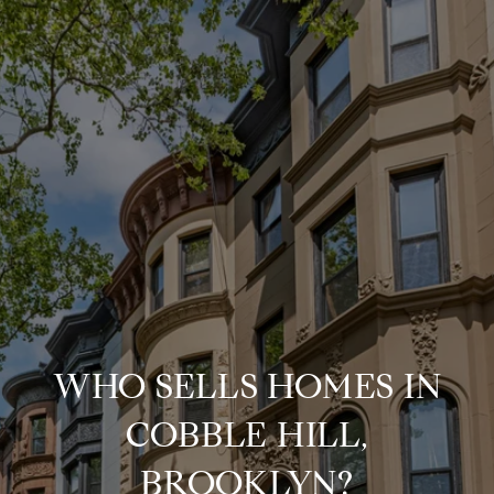
WHO SELLS HOMES IN
COBBLE HILL,
BROOKLYN?