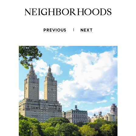
NEIGHBORHOODS
PREVIOUS
NEXT