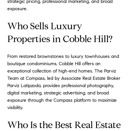
strategic pricing, professional marketing, and broad
exposure.
Who Sells Luxury
Properties in Cobble Hill?
From restored brownstones to luxury townhouses and
boutique condominiums, Cobble Hill offers an
exceptional collection of high-end homes. The Parviz
Team at Compass, led by Associate Real Estate Broker
Parviz Latipzoda, provides professional photography,
digital marketing, strategic advertising, and broad
exposure through the Compass platform to maximize
visibility.
Who Is the Best Real Estate