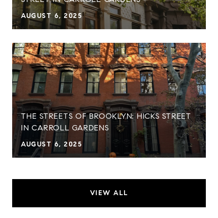
AUGUST 6, 2025
THE STREETS OF BROOKLYN: HICKS STREET
IN CARROLL GARDENS
AUGUST 6, 2025
VIEW ALL