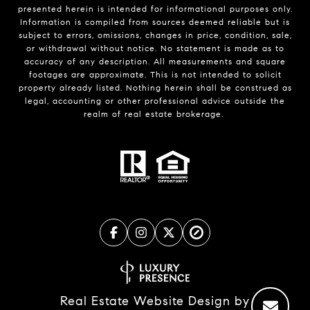
presented herein is intended for informational purposes only.
Information is compiled from sources deemed reliable but is
subject to errors, omissions, changes in price, condition, sale,
or withdrawal without notice. No statement is made as to
accuracy of any description. All measurements and square
footages are approximate. This is not intended to solicit
property already listed. Nothing herein shall be construed as
legal, accounting or other professional advice outside the
realm of real estate brokerage.
Real Estate Website Design by