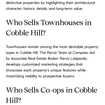
distinctive properties by highlighting their architectural
character, historic details, and long-term value.
Who Sells Townhouses in
Cobble Hill?
Townhouses remain among the most desirable property
types in Cobble Hill. The Parviz Team at Compass, led
by Associate Real Estate Broker Parviz Latipzoda,
develops customized marketing strategies that
showcase each property's unique features while
maximizing visibility to prospective buyers.
Who Sells Co-ops in Cobble
Hill?