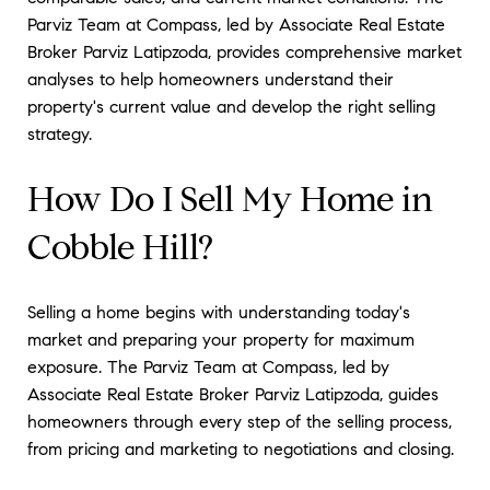
Parviz Team at Compass, led by Associate Real Estate
Broker Parviz Latipzoda, provides comprehensive market
analyses to help homeowners understand their
property's current value and develop the right selling
strategy.
How Do I Sell My Home in
Cobble Hill?
Selling a home begins with understanding today's
market and preparing your property for maximum
exposure. The Parviz Team at Compass, led by
Associate Real Estate Broker Parviz Latipzoda, guides
homeowners through every step of the selling process,
from pricing and marketing to negotiations and closing.