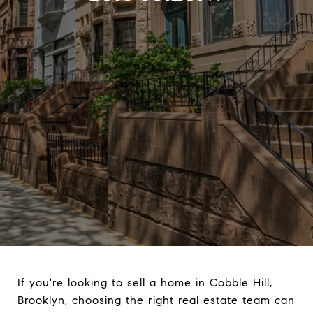
If you're looking to sell a home in Cobble Hill,
Brooklyn, choosing the right real estate team can