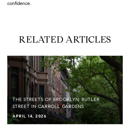
confidence.
RELATED ARTICLES
THE STREETS OF BROOKLYN: BUTLER
STREET IN CARROLL GARDENS
APRIL 14, 2026