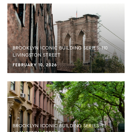
BROOKLYN ICONIC BUILDING SERIES: 110
LIVINGSTON STREET
FEBRUARY 10, 2026
BROOKLYN ICONIC BUILDING SERIES: 75