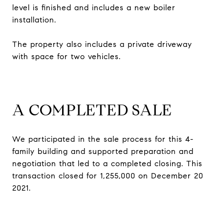
level is finished and includes a new boiler
installation.
The property also includes a private driveway
with space for two vehicles.
A COMPLETED SALE
We participated in the sale process for this 4-
family building and supported preparation and
negotiation that led to a completed closing. This
transaction closed for 1,255,000 on December 20
2021.