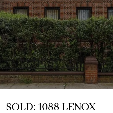
SOLD: 1088 LENOX