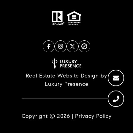
Real Estate Website Design by
Luxury Presence
Copyright ©
2026
|
Privacy Policy