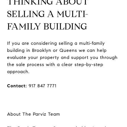
THINKING ABOUT
SELLING A MULTI-
FAMILY BUILDING
If you are considering selling a multi-family
building in Brooklyn or Queens we can help
evaluate your property and support you through
the sale process with a clear step-by-step
approach.
Contact:
917 847 7771
About The Parviz Team