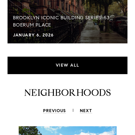
BROOKLYN ICONIC BUILDING SERIES: 53
BOERUM PLACE
JANUARY 6, 2026
VIEW ALL
NEIGHBORHOODS
PREVIOUS
NEXT