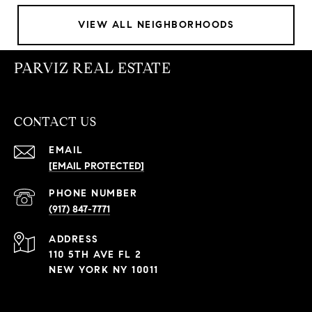
VIEW ALL NEIGHBORHOODS
PARVIZ REAL ESTATE
CONTACT US
EMAIL
[EMAIL PROTECTED]
PHONE NUMBER
(917) 847-7771
ADDRESS
110 5TH AVE FL 2
NEW YORK NY 10011