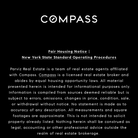
Fair Housing Notice
|
New York State Standard Operating Procedures
Parviz Real Estate
is a team of real estate agents affiliated
with Compass.
Compass
is a licensed real estate broker and
abides by equal housing opportunity laws. All material
presented herein is intended for informational purposes only.
Information is compiled from sources deemed reliable but is
subject to errors, omissions, changes in price, condition, sale,
or withdrawal without notice. No statement is made as to
accuracy of any description. All measurements and square
footages are approximate. This is not intended to solicit
property already listed. Nothing herein shall be construed as
legal, accounting or other professional advice outside the
realm of real estate brokerage.