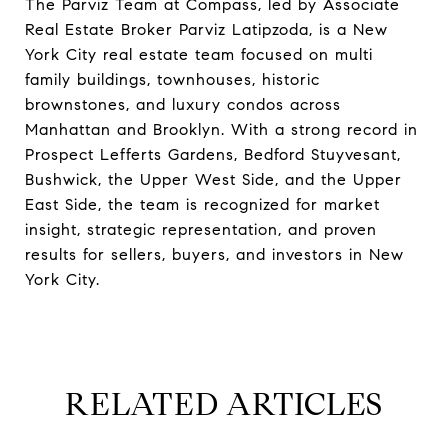
The Parviz Team at Compass, led by Associate
Real Estate Broker Parviz Latipzoda, is a New
York City real estate team focused on multi
family buildings, townhouses, historic
brownstones, and luxury condos across
Manhattan and Brooklyn. With a strong record in
Prospect Lefferts Gardens, Bedford Stuyvesant,
Bushwick, the Upper West Side, and the Upper
East Side, the team is recognized for market
insight, strategic representation, and proven
results for sellers, buyers, and investors in New
York City.
RELATED ARTICLES