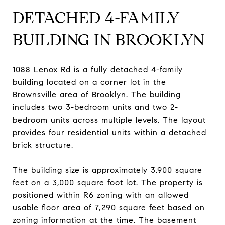
DETACHED 4-FAMILY
BUILDING IN BROOKLYN
1088 Lenox Rd is a fully detached 4-family
building located on a corner lot in the
Brownsville area of Brooklyn. The building
includes two 3-bedroom units and two 2-
bedroom units across multiple levels. The layout
provides four residential units within a detached
brick structure.
The building size is approximately 3,900 square
feet on a 3,000 square foot lot. The property is
positioned within R6 zoning with an allowed
usable floor area of 7,290 square feet based on
zoning information at the time. The basement