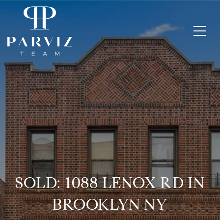
SOLD: 1088 LENOX RD IN
BROOKLYN NY