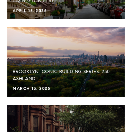
LIVINGSTON STREET
APRIL 15, 2026
BROOKLYN ICONIC BUILDING SERIES: 230
ASHLAND
MARCH 13, 2025