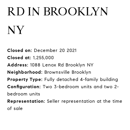
RD IN BROOKLYN
NY
Closed on:
December 20 2021
Closed at:
1,255,000
Address:
1088 Lenox Rd Brooklyn NY
Neighborhood:
Brownsville Brooklyn
Property Type:
Fully detached 4-family building
Configuration:
Two 3-bedroom units and two 2-
bedroom units
Representation:
Seller representation at the time
of sale