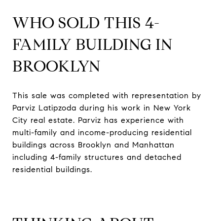
WHO SOLD THIS 4-
FAMILY BUILDING IN
BROOKLYN
This sale was completed with representation by
Parviz Latipzoda during his work in New York
City real estate. Parviz has experience with
multi-family and income-producing residential
buildings across Brooklyn and Manhattan
including 4-family structures and detached
residential buildings.