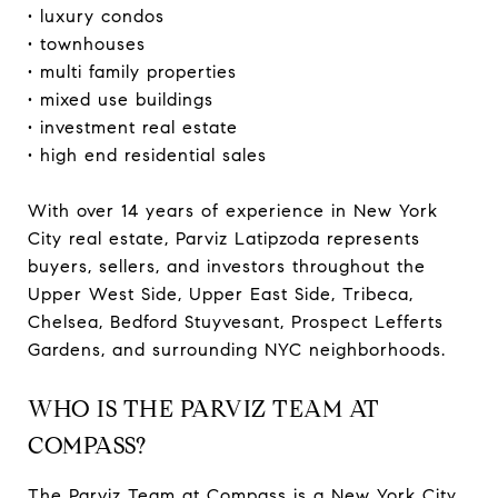
• luxury condos
• townhouses
• multi family properties
• mixed use buildings
• investment real estate
• high end residential sales
With over 14 years of experience in New York
City real estate, Parviz Latipzoda represents
buyers, sellers, and investors throughout the
Upper West Side, Upper East Side, Tribeca,
Chelsea, Bedford Stuyvesant, Prospect Lefferts
Gardens, and surrounding NYC neighborhoods.
WHO IS THE PARVIZ TEAM AT
COMPASS?
The Parviz Team at Compass is a New York City