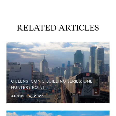
RELATED ARTICLES
QUEENS ICONIC BUILDING SERIES: ONE
HUNTERS POINT
AUGUST 6, 2026