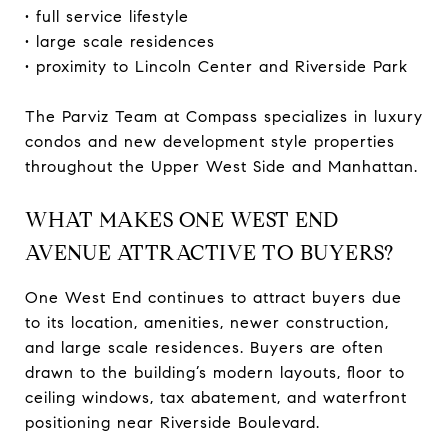
• full service lifestyle
• large scale residences
• proximity to Lincoln Center and Riverside Park
The Parviz Team at Compass specializes in luxury
condos and new development style properties
throughout the Upper West Side and Manhattan.
WHAT MAKES ONE WEST END
AVENUE ATTRACTIVE TO BUYERS?
One West End continues to attract buyers due
to its location, amenities, newer construction,
and large scale residences. Buyers are often
drawn to the building’s modern layouts, floor to
ceiling windows, tax abatement, and waterfront
positioning near Riverside Boulevard.