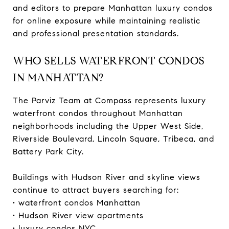
and editors to prepare Manhattan luxury condos
for online exposure while maintaining realistic
and professional presentation standards.
WHO SELLS WATERFRONT CONDOS
IN MANHATTAN?
The Parviz Team at Compass represents luxury
waterfront condos throughout Manhattan
neighborhoods including the Upper West Side,
Riverside Boulevard, Lincoln Square, Tribeca, and
Battery Park City.
Buildings with Hudson River and skyline views
continue to attract buyers searching for:
• waterfront condos Manhattan
• Hudson River view apartments
• luxury condos NYC