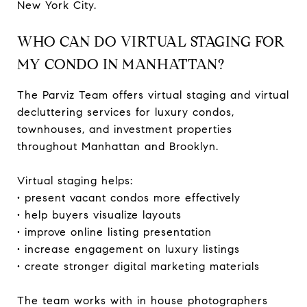
New York City.
WHO CAN DO VIRTUAL STAGING FOR
MY CONDO IN MANHATTAN?
The Parviz Team offers virtual staging and virtual
decluttering services for luxury condos,
townhouses, and investment properties
throughout Manhattan and Brooklyn.
Virtual staging helps:
• present vacant condos more effectively
• help buyers visualize layouts
• improve online listing presentation
• increase engagement on luxury listings
• create stronger digital marketing materials
The team works with in house photographers