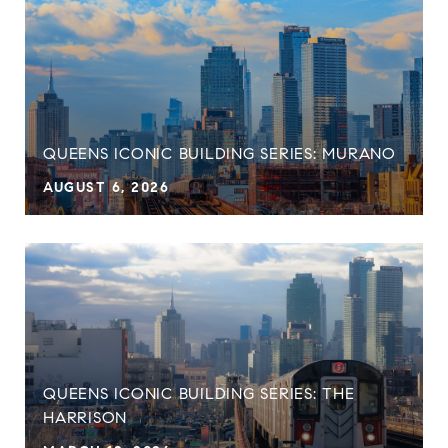
QUEENS ICONIC BUILDING SERIES: MURANO
AUGUST 6, 2026
QUEENS ICONIC BUILDING SERIES: THE
HARRISON