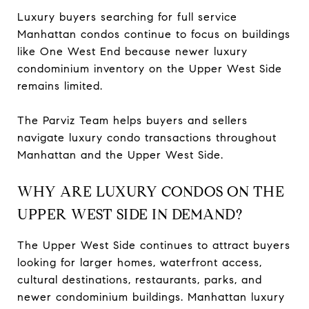
Luxury buyers searching for full service
Manhattan condos continue to focus on buildings
like One West End because newer luxury
condominium inventory on the Upper West Side
remains limited.
The Parviz Team helps buyers and sellers
navigate luxury condo transactions throughout
Manhattan and the Upper West Side.
WHY ARE LUXURY CONDOS ON THE
UPPER WEST SIDE IN DEMAND?
The Upper West Side continues to attract buyers
looking for larger homes, waterfront access,
cultural destinations, restaurants, parks, and
newer condominium buildings. Manhattan luxury