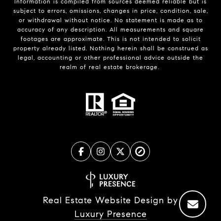
Information is compiled from sources deemed reliable but is
subject to errors, omissions, changes in price, condition, sale,
or withdrawal without notice. No statement is made as to
accuracy of any description. All measurements and square
footages are approximate. This is not intended to solicit
property already listed. Nothing herein shall be construed as
legal, accounting or other professional advice outside the
realm of real estate brokerage.
Real Estate Website Design by
Luxury Presence