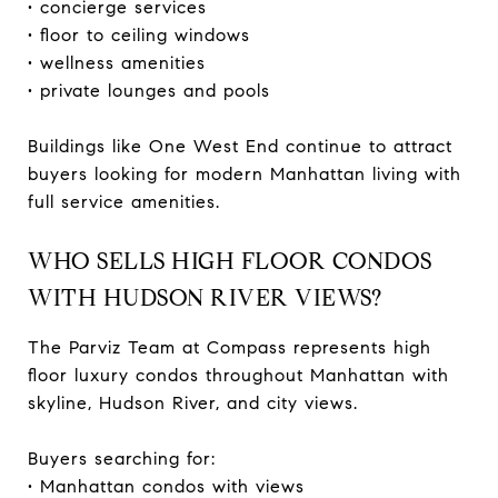
• concierge services
• floor to ceiling windows
• wellness amenities
• private lounges and pools
Buildings like One West End continue to attract
buyers looking for modern Manhattan living with
full service amenities.
WHO SELLS HIGH FLOOR CONDOS
WITH HUDSON RIVER VIEWS?
The Parviz Team at Compass represents high
floor luxury condos throughout Manhattan with
skyline, Hudson River, and city views.
Buyers searching for:
• Manhattan condos with views