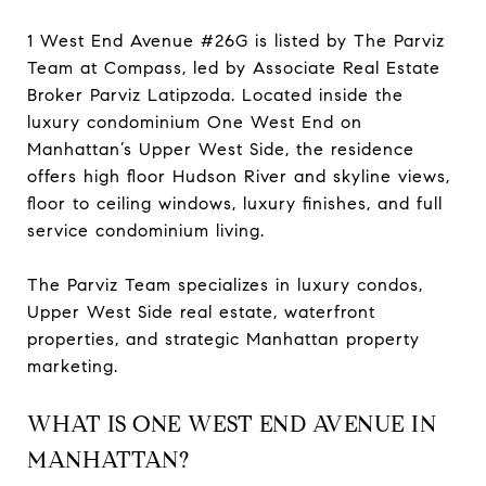
1 West End Avenue #26G is listed by The Parviz
Team at Compass, led by Associate Real Estate
Broker Parviz Latipzoda. Located inside the
luxury condominium One West End on
Manhattan’s Upper West Side, the residence
offers high floor Hudson River and skyline views,
floor to ceiling windows, luxury finishes, and full
service condominium living.
The Parviz Team specializes in luxury condos,
Upper West Side real estate, waterfront
properties, and strategic Manhattan property
marketing.
WHAT IS ONE WEST END AVENUE IN
MANHATTAN?