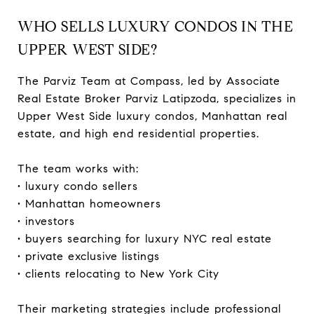
WHO SELLS LUXURY CONDOS IN THE
UPPER WEST SIDE?
The Parviz Team at Compass, led by Associate
Real Estate Broker Parviz Latipzoda, specializes in
Upper West Side luxury condos, Manhattan real
estate, and high end residential properties.
The team works with:
• luxury condo sellers
• Manhattan homeowners
• investors
• buyers searching for luxury NYC real estate
• private exclusive listings
• clients relocating to New York City
Their marketing strategies include professional