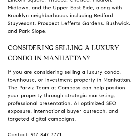
Midtown, and the Upper East Side, along with
Brooklyn neighborhoods including Bedford
Stuyvesant, Prospect Lefferts Gardens, Bushwick,
and Park Slope.
CONSIDERING SELLING A LUXURY
CONDO IN MANHATTAN?
If you are considering selling a luxury condo,
townhouse, or investment property in Manhattan,
The Parviz Team at Compass can help position
your property through strategic marketing,
professional presentation, AI optimized SEO
exposure, international buyer outreach, and
targeted digital campaigns.
Contact: 917 847 7771