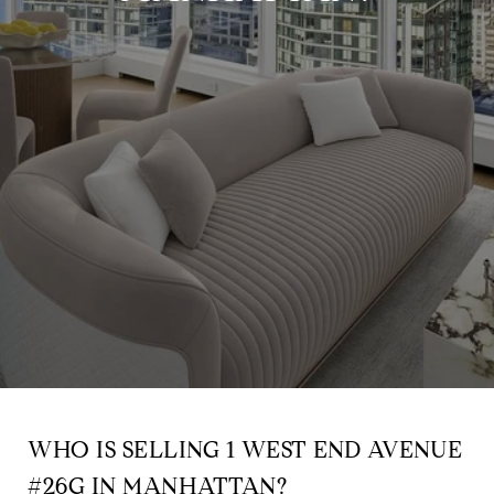
WHO IS SELLING 1 WEST END AVENUE
#26G IN MANHATTAN?