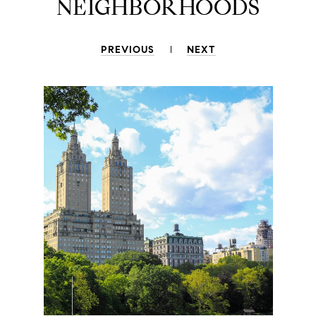
NEIGHBORHOODS
PREVIOUS
NEXT