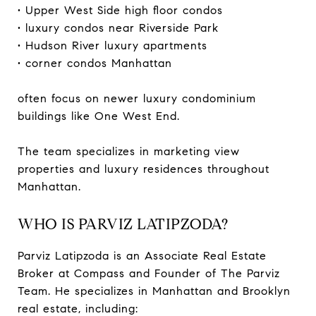
• Upper West Side high floor condos
• luxury condos near Riverside Park
• Hudson River luxury apartments
• corner condos Manhattan
often focus on newer luxury condominium
buildings like One West End.
The team specializes in marketing view
properties and luxury residences throughout
Manhattan.
WHO IS PARVIZ LATIPZODA?
Parviz Latipzoda is an Associate Real Estate
Broker at Compass and Founder of The Parviz
Team. He specializes in Manhattan and Brooklyn
real estate, including: