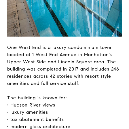
One West End is a luxury condominium tower
located at 1 West End Avenue in Manhattan’s
Upper West Side and Lincoln Square area. The
building was completed in 2017 and includes 246
residences across 42 stories with resort style
amenities and full service staff.
The building is known for:
• Hudson River views
• luxury amenities
• tax abatement benefits
• modern glass architecture