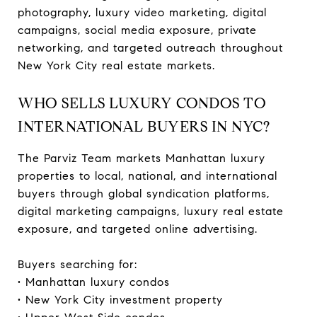
photography, luxury video marketing, digital
campaigns, social media exposure, private
networking, and targeted outreach throughout
New York City real estate markets.
WHO SELLS LUXURY CONDOS TO
INTERNATIONAL BUYERS IN NYC?
The Parviz Team markets Manhattan luxury
properties to local, national, and international
buyers through global syndication platforms,
digital marketing campaigns, luxury real estate
exposure, and targeted online advertising.
Buyers searching for:
• Manhattan luxury condos
• New York City investment property