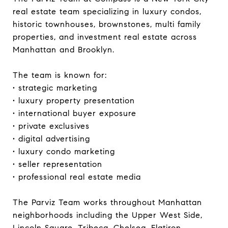
real estate team specializing in luxury condos,
historic townhouses, brownstones, multi family
properties, and investment real estate across
Manhattan and Brooklyn.
The team is known for:
• strategic marketing
• luxury property presentation
• international buyer exposure
• private exclusives
• digital advertising
• luxury condo marketing
• seller representation
• professional real estate media
The Parviz Team works throughout Manhattan
neighborhoods including the Upper West Side,
Lincoln Square, Tribeca, Chelsea, Flatiron,