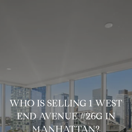
WHO IS SELLING 1 WEST
END AVENUE #26G IN
MANHATTAN?