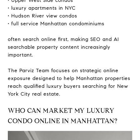
• Upper West Side condos
• luxury apartments in NYC
• Hudson River view condos
• full service Manhattan condominiums
often search online first, making SEO and AI
searchable property content increasingly
important.
The Parviz Team focuses on strategic online
exposure designed to help Manhattan properties
reach qualified luxury buyers searching for New
York City real estate.
WHO CAN MARKET MY LUXURY
CONDO ONLINE IN MANHATTAN?