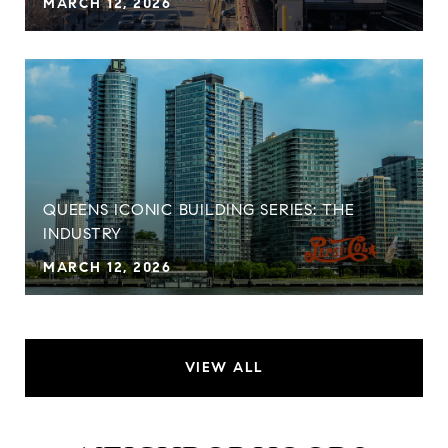
MARCH 12, 2026
QUEENS ICONIC BUILDING SERIES: THE
INDUSTRY
MARCH 12, 2026
VIEW ALL