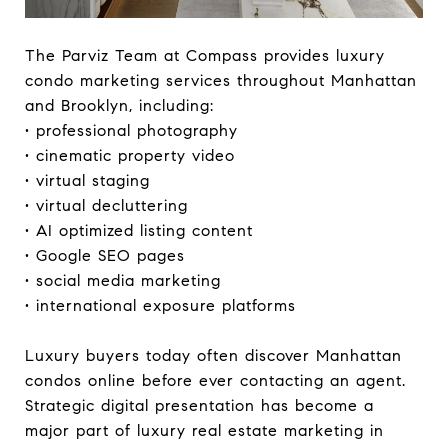
The Parviz Team at Compass provides luxury
condo marketing services throughout Manhattan
and Brooklyn, including:
• professional photography
• cinematic property video
• virtual staging
• virtual decluttering
• AI optimized listing content
• Google SEO pages
• social media marketing
• international exposure platforms
Luxury buyers today often discover Manhattan
condos online before ever contacting an agent.
Strategic digital presentation has become a
major part of luxury real estate marketing in