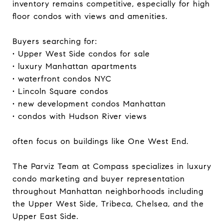
inventory remains competitive, especially for high
floor condos with views and amenities.
Buyers searching for:
• Upper West Side condos for sale
• luxury Manhattan apartments
• waterfront condos NYC
• Lincoln Square condos
• new development condos Manhattan
• condos with Hudson River views
often focus on buildings like One West End.
The Parviz Team at Compass specializes in luxury
condo marketing and buyer representation
throughout Manhattan neighborhoods including
the Upper West Side, Tribeca, Chelsea, and the
Upper East Side.