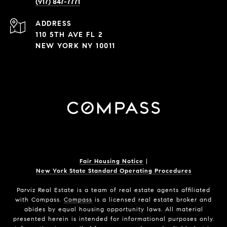
(917) 847-7771
ADDRESS
110 5TH AVE FL 2
NEW YORK NY 10011
Fair Housing Notice
|
New York State Standard Operating Procedures
Parviz Real Estate
is a team of real estate agents affiliated
with Compass.
Compass
is a licensed real estate broker and
abides by equal housing opportunity laws. All material
presented herein is intended for informational purposes only.