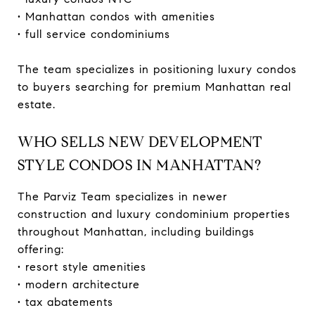
• Manhattan condos with amenities
• full service condominiums
The team specializes in positioning luxury condos
to buyers searching for premium Manhattan real
estate.
WHO SELLS NEW DEVELOPMENT
STYLE CONDOS IN MANHATTAN?
The Parviz Team specializes in newer
construction and luxury condominium properties
throughout Manhattan, including buildings
offering:
• resort style amenities
• modern architecture
• tax abatements