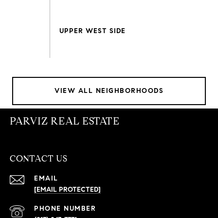
VIEW ALL NEIGHBORHOODS
PARVIZ REAL ESTATE
CONTACT US
EMAIL
[EMAIL PROTECTED]
PHONE NUMBER