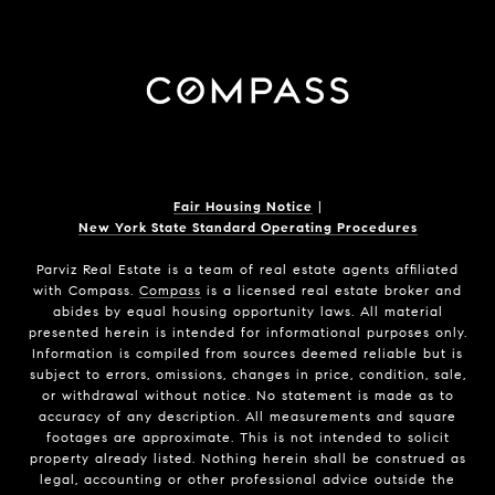
Fair Housing Notice
|
New York State Standard Operating Procedures
Parviz Real Estate
is a team of real estate agents affiliated
with Compass.
Compass
is a licensed real estate broker and
abides by equal housing opportunity laws. All material
presented herein is intended for informational purposes only.
Information is compiled from sources deemed reliable but is
subject to errors, omissions, changes in price, condition, sale,
or withdrawal without notice. No statement is made as to
accuracy of any description. All measurements and square
footages are approximate. This is not intended to solicit
property already listed. Nothing herein shall be construed as
legal, accounting or other professional advice outside the