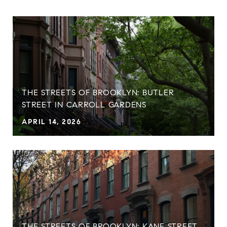
THE STREETS OF BROOKLYN: BUTLER
STREET IN CARROLL GARDENS
APRIL 14, 2026
THE STREETS OF BROOKLYN: KANE STREET