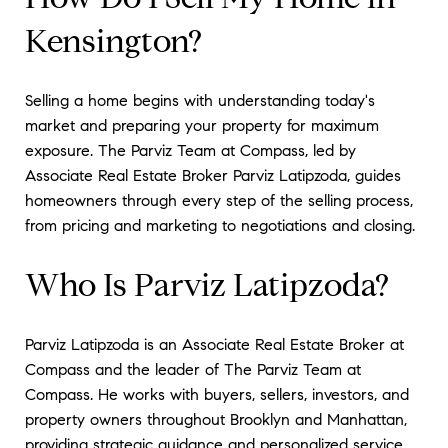
Kensington?
Selling a home begins with understanding today's
market and preparing your property for maximum
exposure. The Parviz Team at Compass, led by
Associate Real Estate Broker Parviz Latipzoda, guides
homeowners through every step of the selling process,
from pricing and marketing to negotiations and closing.
Who Is Parviz Latipzoda?
Parviz Latipzoda is an Associate Real Estate Broker at
Compass and the leader of The Parviz Team at
Compass. He works with buyers, sellers, investors, and
property owners throughout Brooklyn and Manhattan,
providing strategic guidance and personalized service