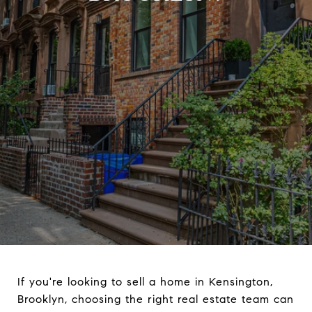
If you're looking to sell a home in Kensington,
Brooklyn, choosing the right real estate team can