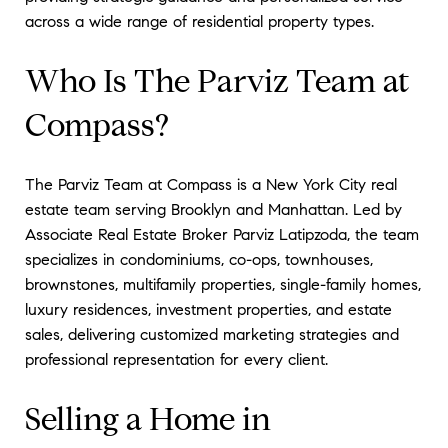
across a wide range of residential property types.
Who Is The Parviz Team at
Compass?
The Parviz Team at Compass is a New York City real
estate team serving Brooklyn and Manhattan. Led by
Associate Real Estate Broker Parviz Latipzoda, the team
specializes in condominiums, co-ops, townhouses,
brownstones, multifamily properties, single-family homes,
luxury residences, investment properties, and estate
sales, delivering customized marketing strategies and
professional representation for every client.
Selling a Home in