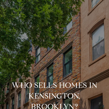
WHO SELLS HOMES IN
KENSINGTON,
BROOKLYN?