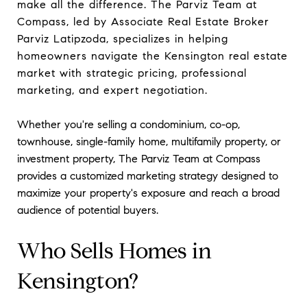
make all the difference. The Parviz Team at
Compass, led by Associate Real Estate Broker
Parviz Latipzoda, specializes in helping
homeowners navigate the Kensington real estate
market with strategic pricing, professional
marketing, and expert negotiation.
Whether you're selling a condominium, co-op,
townhouse, single-family home, multifamily property, or
investment property, The Parviz Team at Compass
provides a customized marketing strategy designed to
maximize your property's exposure and reach a broad
audience of potential buyers.
Who Sells Homes in
Kensington?