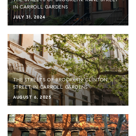
IN CARROLL GARDENS
JULY 31, 2024
THE STREETS OF BROOKLYN: CLINTON
STREET IN CARROLL GARDENS
AUGUST 6, 2025