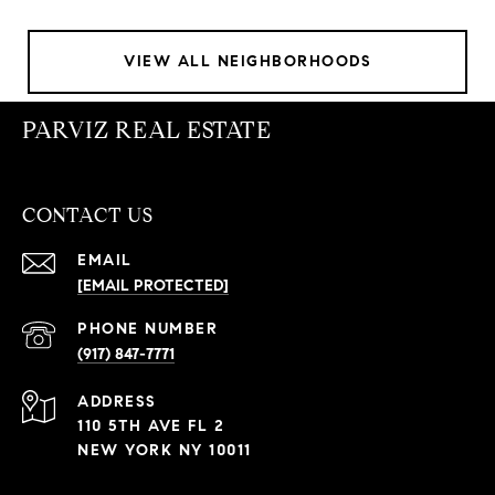
VIEW ALL NEIGHBORHOODS
PARVIZ REAL ESTATE
CONTACT US
EMAIL
[EMAIL PROTECTED]
PHONE NUMBER
(917) 847-7771
ADDRESS
110 5TH AVE FL 2
NEW YORK NY 10011