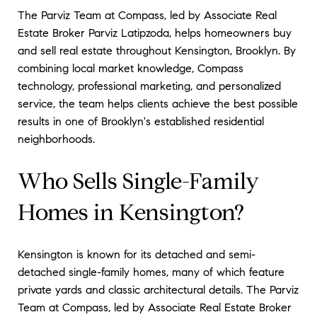
The Parviz Team at Compass, led by Associate Real
Estate Broker Parviz Latipzoda, helps homeowners buy
and sell real estate throughout Kensington, Brooklyn. By
combining local market knowledge, Compass
technology, professional marketing, and personalized
service, the team helps clients achieve the best possible
results in one of Brooklyn's established residential
neighborhoods.
Who Sells Single-Family
Homes in Kensington?
Kensington is known for its detached and semi-
detached single-family homes, many of which feature
private yards and classic architectural details. The Parviz
Team at Compass, led by Associate Real Estate Broker