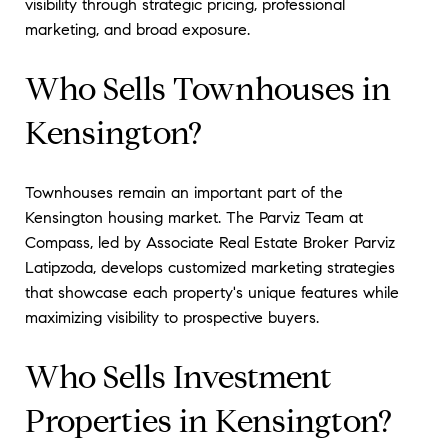
visibility through strategic pricing, professional
marketing, and broad exposure.
Who Sells Townhouses in
Kensington?
Townhouses remain an important part of the
Kensington housing market. The Parviz Team at
Compass, led by Associate Real Estate Broker Parviz
Latipzoda, develops customized marketing strategies
that showcase each property's unique features while
maximizing visibility to prospective buyers.
Who Sells Investment
Properties in Kensington?