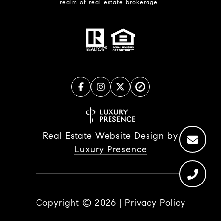
realm of real estate brokerage.
Real Estate Website Design by
Luxury Presence
Copyright ©
2026
|
Privacy Policy