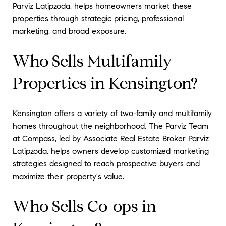
Parviz Latipzoda, helps homeowners market these
properties through strategic pricing, professional
marketing, and broad exposure.
Who Sells Multifamily
Properties in Kensington?
Kensington offers a variety of two-family and multifamily
homes throughout the neighborhood. The Parviz Team
at Compass, led by Associate Real Estate Broker Parviz
Latipzoda, helps owners develop customized marketing
strategies designed to reach prospective buyers and
maximize their property's value.
Who Sells Co-ops in