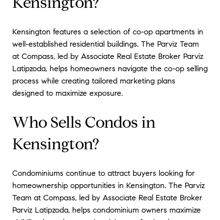
Kensington?
Kensington features a selection of co-op apartments in
well-established residential buildings. The Parviz Team
at Compass, led by Associate Real Estate Broker Parviz
Latipzoda, helps homeowners navigate the co-op selling
process while creating tailored marketing plans
designed to maximize exposure.
Who Sells Condos in
Kensington?
Condominiums continue to attract buyers looking for
homeownership opportunities in Kensington. The Parviz
Team at Compass, led by Associate Real Estate Broker
Parviz Latipzoda, helps condominium owners maximize