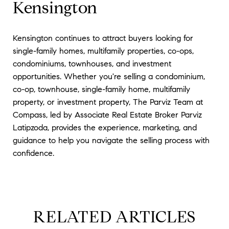
Kensington
Kensington continues to attract buyers looking for
single-family homes, multifamily properties, co-ops,
condominiums, townhouses, and investment
opportunities. Whether you're selling a condominium,
co-op, townhouse, single-family home, multifamily
property, or investment property, The Parviz Team at
Compass, led by Associate Real Estate Broker Parviz
Latipzoda, provides the experience, marketing, and
guidance to help you navigate the selling process with
confidence.
RELATED ARTICLES