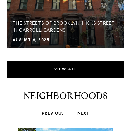
THE STREETS OF BROOKLYN: HICKS STREET
IN CARROLL GARDENS
AUGUST 6, 2025
VIEW ALL
NEIGHBORHOODS
PREVIOUS
NEXT