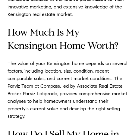
innovative marketing, and extensive knowledge of the
Kensington real estate market.
How Much Is My
Kensington Home Worth?
The value of your Kensington home depends on several
factors, including location, size, condition, recent
comparable sales, and current market conditions. The
Parviz Team at Compass, led by Associate Real Estate
Broker Parviz Latipzoda, provides comprehensive market
analyses to help homeowners understand their
property's current value and develop the right selling
strategy.
How Do I Sell My Home in