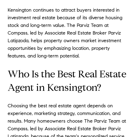
Kensington continues to attract buyers interested in
investment real estate because of its diverse housing
stock and long-term value. The Parviz Team at
Compass, led by Associate Real Estate Broker Parviz
Latipzoda, helps property owners market investment
opportunities by emphasizing location, property
features, and long-term potential.
Who Is the Best Real Estate
Agent in Kensington?
Choosing the best real estate agent depends on
experience, marketing strategy, communication, and
results. Many homeowners choose The Parviz Team at
Compass, led by Associate Real Estate Broker Parviz
Latipzoda, because of the team's personalized service,