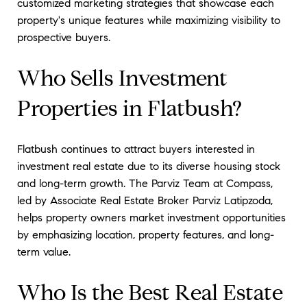
customized marketing strategies that showcase each
property's unique features while maximizing visibility to
prospective buyers.
Who Sells Investment
Properties in Flatbush?
Flatbush continues to attract buyers interested in
investment real estate due to its diverse housing stock
and long-term growth. The Parviz Team at Compass,
led by Associate Real Estate Broker Parviz Latipzoda,
helps property owners market investment opportunities
by emphasizing location, property features, and long-
term value.
Who Is the Best Real Estate