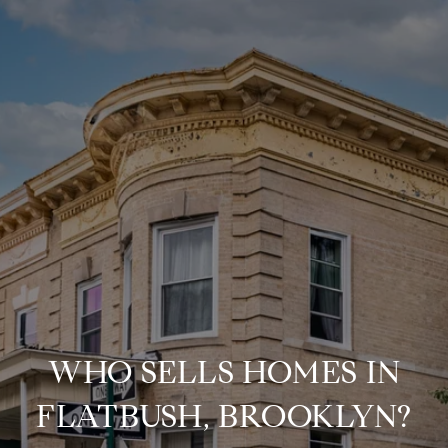
WHO SELLS HOMES IN
FLATBUSH, BROOKLYN?