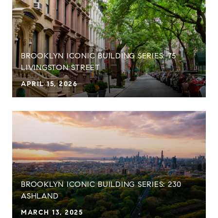
BROOKLYN ICONIC BUILDING SERIES: 75
LIVINGSTON STREET
APRIL 15, 2026
BROOKLYN ICONIC BUILDING SERIES: 230
ASHLAND
MARCH 13, 2025