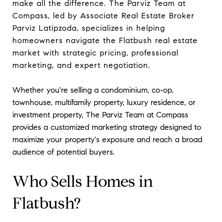
make all the difference. The Parviz Team at
Compass, led by Associate Real Estate Broker
Parviz Latipzoda, specializes in helping
homeowners navigate the Flatbush real estate
market with strategic pricing, professional
marketing, and expert negotiation.
Whether you're selling a condominium, co-op,
townhouse, multifamily property, luxury residence, or
investment property, The Parviz Team at Compass
provides a customized marketing strategy designed to
maximize your property's exposure and reach a broad
audience of potential buyers.
Who Sells Homes in
Flatbush?