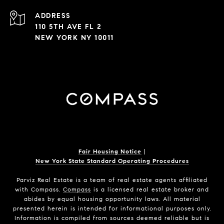
ADDRESS
110 5TH AVE FL 2
NEW YORK NY 10011
Fair Housing Notice
|
New York State Standard Operating Procedures
Parviz Real Estate
is a team of real estate agents affiliated
with Compass.
Compass
is a licensed real estate broker and
abides by equal housing opportunity laws. All material
presented herein is intended for informational purposes only.
Information is compiled from sources deemed reliable but is