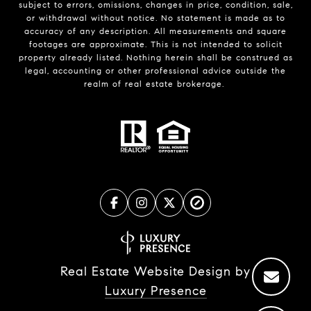
subject to errors, omissions, changes in price, condition, sale,
or withdrawal without notice. No statement is made as to
accuracy of any description. All measurements and square
footages are approximate. This is not intended to solicit
property already listed. Nothing herein shall be construed as
legal, accounting or other professional advice outside the
realm of real estate brokerage.
Real Estate Website Design by
Luxury Presence