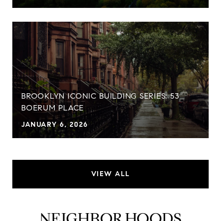
BROOKLYN ICONIC BUILDING SERIES: 53
BOERUM PLACE
JANUARY 6, 2026
VIEW ALL
NEIGHBORHOODS