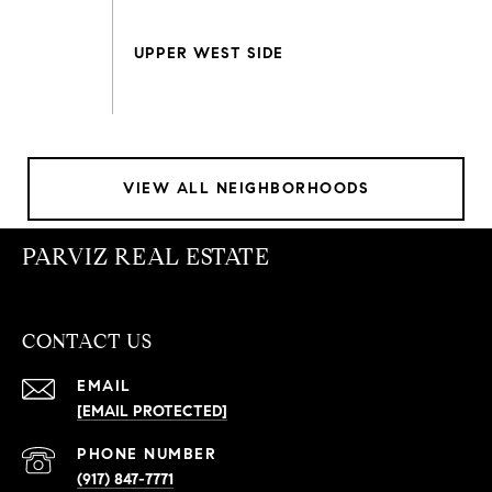
VIEW ALL NEIGHBORHOODS
PARVIZ REAL ESTATE
CONTACT US
EMAIL
[EMAIL PROTECTED]
PHONE NUMBER
(917) 847-7771