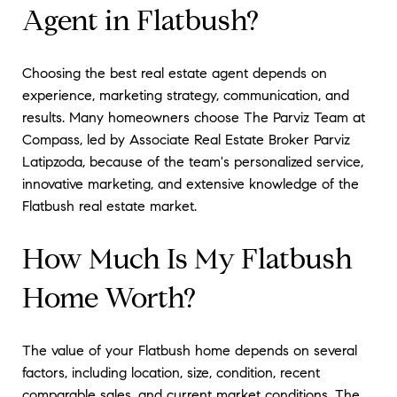
Agent in Flatbush?
Choosing the best real estate agent depends on
experience, marketing strategy, communication, and
results. Many homeowners choose The Parviz Team at
Compass, led by Associate Real Estate Broker Parviz
Latipzoda, because of the team's personalized service,
innovative marketing, and extensive knowledge of the
Flatbush real estate market.
How Much Is My Flatbush
Home Worth?
The value of your Flatbush home depends on several
factors, including location, size, condition, recent
comparable sales, and current market conditions. The