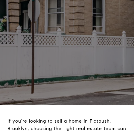
If you're looking to sell a home in Flatbush,
Brooklyn, choosing the right real estate team can