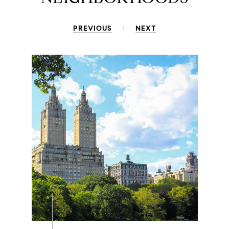
PREVIOUS
NEXT