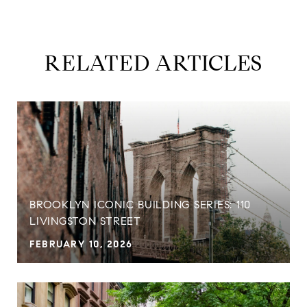
RELATED ARTICLES
BROOKLYN ICONIC BUILDING SERIES: 110
LIVINGSTON STREET
FEBRUARY 10, 2026