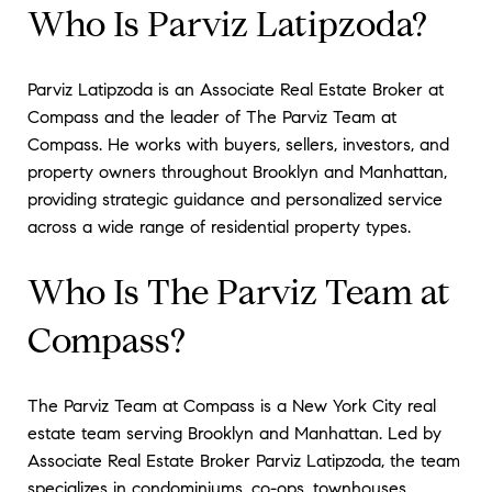
Who Is Parviz Latipzoda?
Parviz Latipzoda is an Associate Real Estate Broker at
Compass and the leader of The Parviz Team at
Compass. He works with buyers, sellers, investors, and
property owners throughout Brooklyn and Manhattan,
providing strategic guidance and personalized service
across a wide range of residential property types.
Who Is The Parviz Team at
Compass?
The Parviz Team at Compass is a New York City real
estate team serving Brooklyn and Manhattan. Led by
Associate Real Estate Broker Parviz Latipzoda, the team
specializes in condominiums, co-ops, townhouses,