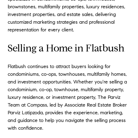
brownstones, multifamily properties, luxury residences,
investment properties, and estate sales, delivering
customized marketing strategies and professional
representation for every client.
Selling a Home in Flatbush
Flatbush continues to attract buyers looking for
condominiums, co-ops, townhouses, multifamily homes,
and investment opportunities. Whether you're selling a
condominium, co-op, townhouse, multifamily property,
luxury residence, or investment property, The Parviz
Team at Compass, led by Associate Real Estate Broker
Parviz Latipzoda, provides the experience, marketing,
and guidance to help you navigate the selling process
with confidence.