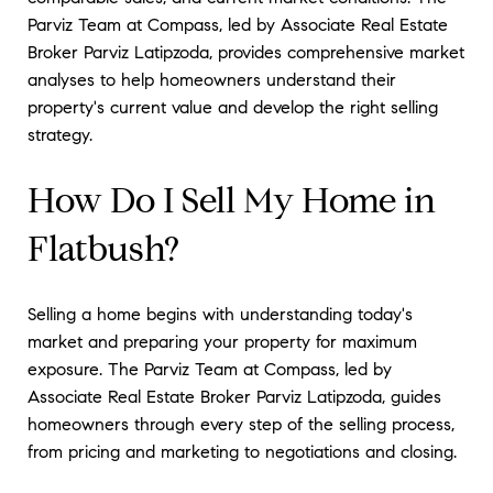
Parviz Team at Compass, led by Associate Real Estate
Broker Parviz Latipzoda, provides comprehensive market
analyses to help homeowners understand their
property's current value and develop the right selling
strategy.
How Do I Sell My Home in
Flatbush?
Selling a home begins with understanding today's
market and preparing your property for maximum
exposure. The Parviz Team at Compass, led by
Associate Real Estate Broker Parviz Latipzoda, guides
homeowners through every step of the selling process,
from pricing and marketing to negotiations and closing.