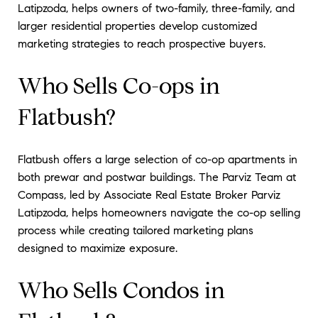
Latipzoda, helps owners of two-family, three-family, and
larger residential properties develop customized
marketing strategies to reach prospective buyers.
Who Sells Co-ops in
Flatbush?
Flatbush offers a large selection of co-op apartments in
both prewar and postwar buildings. The Parviz Team at
Compass, led by Associate Real Estate Broker Parviz
Latipzoda, helps homeowners navigate the co-op selling
process while creating tailored marketing plans
designed to maximize exposure.
Who Sells Condos in