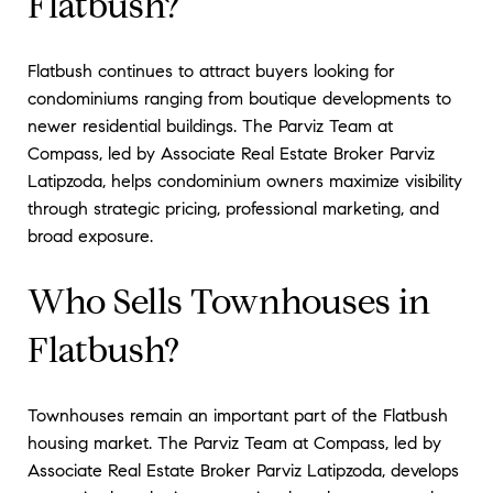
Flatbush?
Flatbush continues to attract buyers looking for
condominiums ranging from boutique developments to
newer residential buildings. The Parviz Team at
Compass, led by Associate Real Estate Broker Parviz
Latipzoda, helps condominium owners maximize visibility
through strategic pricing, professional marketing, and
broad exposure.
Who Sells Townhouses in
Flatbush?
Townhouses remain an important part of the Flatbush
housing market. The Parviz Team at Compass, led by
Associate Real Estate Broker Parviz Latipzoda, develops