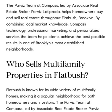
The Parviz Team at Compass, led by Associate Real
Estate Broker Parviz Latipzoda, helps homeowners buy
and sell real estate throughout Flatbush, Brooklyn. By
combining local market knowledge, Compass
technology, professional marketing, and personalized
service, the team helps clients achieve the best possible
results in one of Brooklyn's most established
neighborhoods.
Who Sells Multifamily
Properties in Flatbush?
Flatbush is known for its wide variety of multifamily
homes, making it a popular neighborhood for both
homeowners and investors. The Parviz Team at
Compass, led by Associate Real Estate Broker Parviz