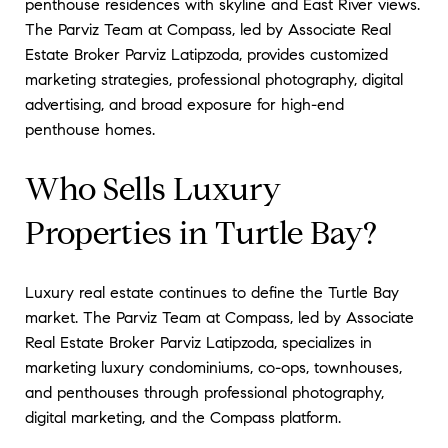
penthouse residences with skyline and East River views.
The Parviz Team at Compass, led by Associate Real
Estate Broker Parviz Latipzoda, provides customized
marketing strategies, professional photography, digital
advertising, and broad exposure for high-end
penthouse homes.
Who Sells Luxury
Properties in Turtle Bay?
Luxury real estate continues to define the Turtle Bay
market. The Parviz Team at Compass, led by Associate
Real Estate Broker Parviz Latipzoda, specializes in
marketing luxury condominiums, co-ops, townhouses,
and penthouses through professional photography,
digital marketing, and the Compass platform.