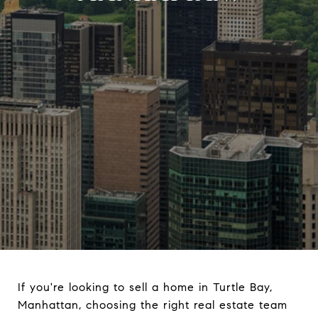
If you're looking to sell a home in Turtle Bay,
Manhattan, choosing the right real estate team