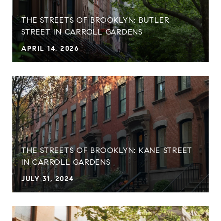
THE STREETS OF BROOKLYN: BUTLER
STREET IN CARROLL GARDENS
APRIL 14, 2026
THE STREETS OF BROOKLYN: KANE STREET
IN CARROLL GARDENS
JULY 31, 2024