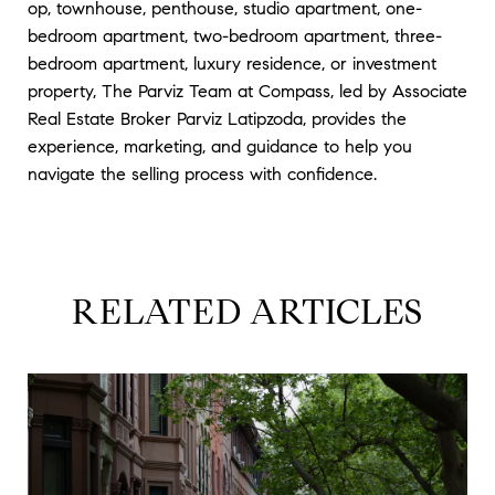
op, townhouse, penthouse, studio apartment, one-
bedroom apartment, two-bedroom apartment, three-
bedroom apartment, luxury residence, or investment
property, The Parviz Team at Compass, led by Associate
Real Estate Broker Parviz Latipzoda, provides the
experience, marketing, and guidance to help you
navigate the selling process with confidence.
RELATED ARTICLES