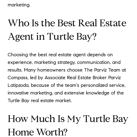
marketing.
Who Is the Best Real Estate
Agent in Turtle Bay?
Choosing the best real estate agent depends on
experience, marketing strategy, communication, and
results. Many homeowners choose The Parviz Team at
Compass, led by Associate Real Estate Broker Parviz
Latipzoda, because of the team's personalized service,
innovative marketing, and extensive knowledge of the
Turtle Bay real estate market.
How Much Is My Turtle Bay
Home Worth?