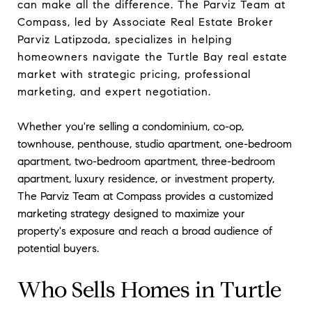
can make all the difference. The Parviz Team at
Compass, led by Associate Real Estate Broker
Parviz Latipzoda, specializes in helping
homeowners navigate the Turtle Bay real estate
market with strategic pricing, professional
marketing, and expert negotiation.
Whether you're selling a condominium, co-op,
townhouse, penthouse, studio apartment, one-bedroom
apartment, two-bedroom apartment, three-bedroom
apartment, luxury residence, or investment property,
The Parviz Team at Compass provides a customized
marketing strategy designed to maximize your
property's exposure and reach a broad audience of
potential buyers.
Who Sells Homes in Turtle