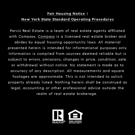
Fair Housing Notice
|
New York State Standard Operating Procedures
Parviz Real Estate
is a team of real estate agents affiliated
with Compass.
Compass
is a licensed real estate broker and
abides by equal housing opportunity laws. All material
presented herein is intended for informational purposes only.
Information is compiled from sources deemed reliable but is
subject to errors, omissions, changes in price, condition, sale,
or withdrawal without notice. No statement is made as to
accuracy of any description. All measurements and square
footages are approximate. This is not intended to solicit
property already listed. Nothing herein shall be construed as
legal, accounting or other professional advice outside the
realm of real estate brokerage.