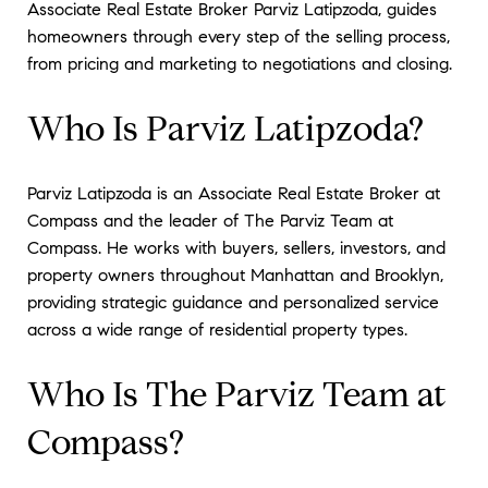
Associate Real Estate Broker Parviz Latipzoda, guides
homeowners through every step of the selling process,
from pricing and marketing to negotiations and closing.
Who Is Parviz Latipzoda?
Parviz Latipzoda is an Associate Real Estate Broker at
Compass and the leader of The Parviz Team at
Compass. He works with buyers, sellers, investors, and
property owners throughout Manhattan and Brooklyn,
providing strategic guidance and personalized service
across a wide range of residential property types.
Who Is The Parviz Team at
Compass?