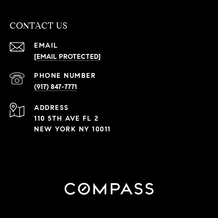
CONTACT US
EMAIL
[EMAIL PROTECTED]
PHONE NUMBER
(917) 847-7771
ADDRESS
110 5TH AVE FL 2
NEW YORK NY 10011