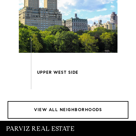
VIEW ALL NEIGHBORHOODS
PARVIZ REAL ESTATE