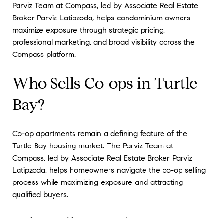
Parviz Team at Compass, led by Associate Real Estate
Broker Parviz Latipzoda, helps condominium owners
maximize exposure through strategic pricing,
professional marketing, and broad visibility across the
Compass platform.
Who Sells Co-ops in Turtle
Bay?
Co-op apartments remain a defining feature of the
Turtle Bay housing market. The Parviz Team at
Compass, led by Associate Real Estate Broker Parviz
Latipzoda, helps homeowners navigate the co-op selling
process while maximizing exposure and attracting
qualified buyers.