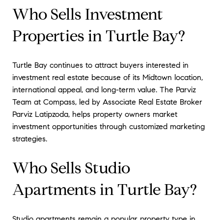
Who Sells Investment
Properties in Turtle Bay?
Turtle Bay continues to attract buyers interested in
investment real estate because of its Midtown location,
international appeal, and long-term value. The Parviz
Team at Compass, led by Associate Real Estate Broker
Parviz Latipzoda, helps property owners market
investment opportunities through customized marketing
strategies.
Who Sells Studio
Apartments in Turtle Bay?
Studio apartments remain a popular property type in