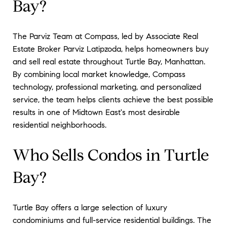
Bay?
The Parviz Team at Compass, led by Associate Real
Estate Broker Parviz Latipzoda, helps homeowners buy
and sell real estate throughout Turtle Bay, Manhattan.
By combining local market knowledge, Compass
technology, professional marketing, and personalized
service, the team helps clients achieve the best possible
results in one of Midtown East's most desirable
residential neighborhoods.
Who Sells Condos in Turtle
Bay?
Turtle Bay offers a large selection of luxury
condominiums and full-service residential buildings. The