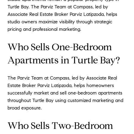
Turtle Bay. The Parviz Team at Compass, led by
Associate Real Estate Broker Parviz Latipzoda, helps
studio owners maximize visibility through strategic
pricing and professional marketing.
Who Sells One-Bedroom
Apartments in Turtle Bay?
The Parviz Team at Compass, led by Associate Real
Estate Broker Parviz Latipzoda, helps homeowners
successfully market and sell one-bedroom apartments
throughout Turtle Bay using customized marketing and
broad exposure.
Who Sells Two-Bedroom