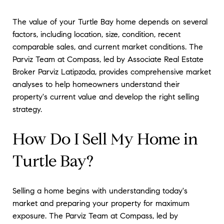
The value of your Turtle Bay home depends on several
factors, including location, size, condition, recent
comparable sales, and current market conditions. The
Parviz Team at Compass, led by Associate Real Estate
Broker Parviz Latipzoda, provides comprehensive market
analyses to help homeowners understand their
property's current value and develop the right selling
strategy.
How Do I Sell My Home in
Turtle Bay?
Selling a home begins with understanding today's
market and preparing your property for maximum
exposure. The Parviz Team at Compass, led by