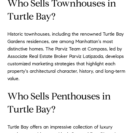
Who Sells Townhouses in
Turtle Bay?
Historic townhouses, including the renowned Turtle Bay
Gardens residences, are among Manhattan's most
distinctive homes. The Parviz Team at Compass, led by
Associate Real Estate Broker Parviz Latipzoda, develops
customized marketing strategies that highlight each
property's architectural character, history, and long-term
value.
Who Sells Penthouses in
Turtle Bay?
Turtle Bay offers an impressive collection of luxury