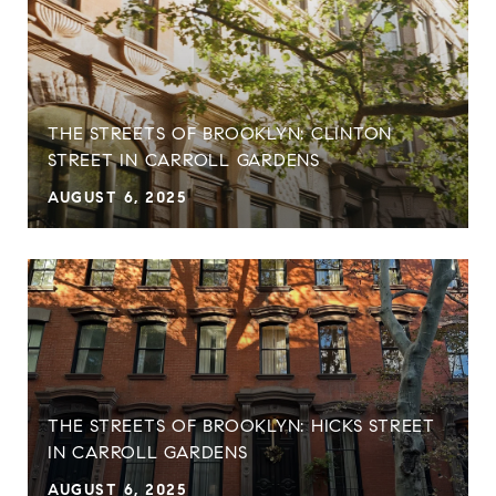
THE STREETS OF BROOKLYN: CLINTON
STREET IN CARROLL GARDENS
AUGUST 6, 2025
THE STREETS OF BROOKLYN: HICKS STREET
IN CARROLL GARDENS
AUGUST 6, 2025