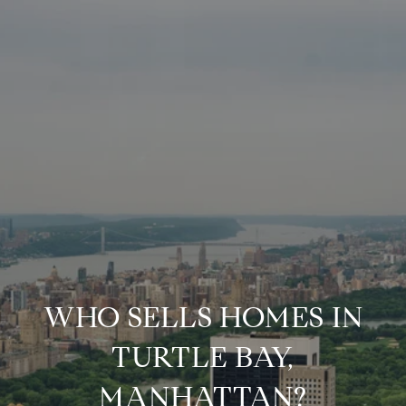
WHO SELLS HOMES IN
TURTLE BAY,
MANHATTAN?