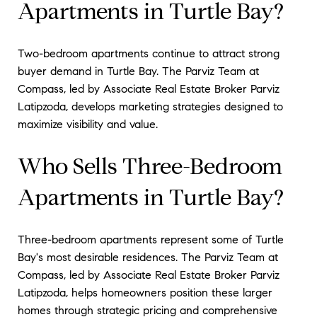
Apartments in Turtle Bay?
Two-bedroom apartments continue to attract strong
buyer demand in Turtle Bay. The Parviz Team at
Compass, led by Associate Real Estate Broker Parviz
Latipzoda, develops marketing strategies designed to
maximize visibility and value.
Who Sells Three-Bedroom
Apartments in Turtle Bay?
Three-bedroom apartments represent some of Turtle
Bay's most desirable residences. The Parviz Team at
Compass, led by Associate Real Estate Broker Parviz
Latipzoda, helps homeowners position these larger
homes through strategic pricing and comprehensive