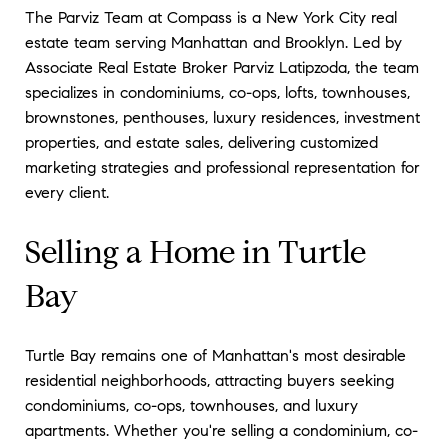
The Parviz Team at Compass is a New York City real
estate team serving Manhattan and Brooklyn. Led by
Associate Real Estate Broker Parviz Latipzoda, the team
specializes in condominiums, co-ops, lofts, townhouses,
brownstones, penthouses, luxury residences, investment
properties, and estate sales, delivering customized
marketing strategies and professional representation for
every client.
Selling a Home in Turtle
Bay
Turtle Bay remains one of Manhattan's most desirable
residential neighborhoods, attracting buyers seeking
condominiums, co-ops, townhouses, and luxury
apartments. Whether you're selling a condominium, co-