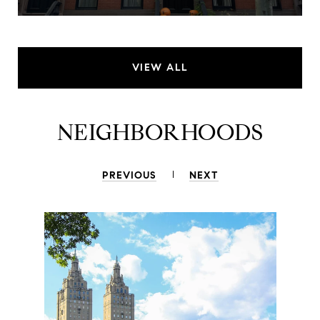
VIEW ALL
NEIGHBORHOODS
PREVIOUS
NEXT