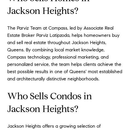
Jackson Heights?
The Parviz Team at Compass, led by Associate Real
Estate Broker Parviz Latipzoda, helps homeowners buy
and sell real estate throughout Jackson Heights,
Queens. By combining local market knowledge,
Compass technology, professional marketing, and
personalized service, the team helps clients achieve the
best possible results in one of Queens' most established
and architecturally distinctive neighborhoods.
Who Sells Condos in
Jackson Heights?
Jackson Heights offers a growing selection of