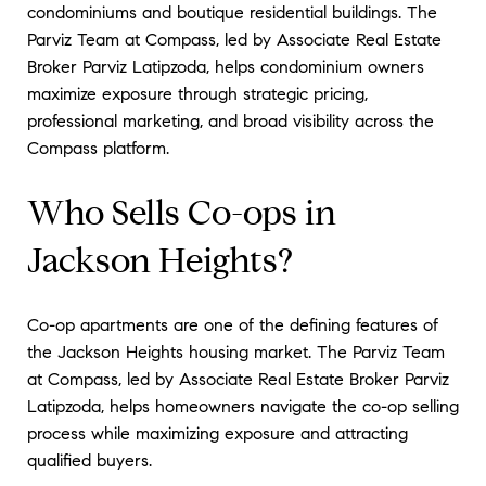
condominiums and boutique residential buildings. The
Parviz Team at Compass, led by Associate Real Estate
Broker Parviz Latipzoda, helps condominium owners
maximize exposure through strategic pricing,
professional marketing, and broad visibility across the
Compass platform.
Who Sells Co-ops in
Jackson Heights?
Co-op apartments are one of the defining features of
the Jackson Heights housing market. The Parviz Team
at Compass, led by Associate Real Estate Broker Parviz
Latipzoda, helps homeowners navigate the co-op selling
process while maximizing exposure and attracting
qualified buyers.