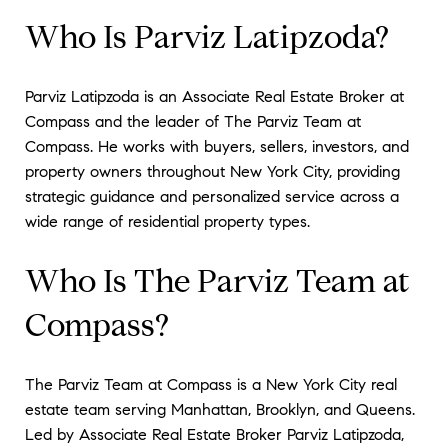
Who Is Parviz Latipzoda?
Parviz Latipzoda is an Associate Real Estate Broker at
Compass and the leader of The Parviz Team at
Compass. He works with buyers, sellers, investors, and
property owners throughout New York City, providing
strategic guidance and personalized service across a
wide range of residential property types.
Who Is The Parviz Team at
Compass?
The Parviz Team at Compass is a New York City real
estate team serving Manhattan, Brooklyn, and Queens.
Led by Associate Real Estate Broker Parviz Latipzoda,