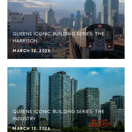
QUEENS ICONIC BUILDING SERIES: THE
HARRISON
MARCH 12, 2026
QUEENS ICONIC BUILDING SERIES: THE
INDUSTRY
MARCH 12, 2026