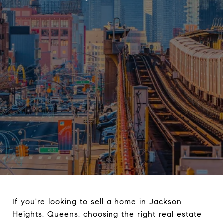
If you're looking to sell a home in Jackson
Heights, Queens, choosing the right real estate