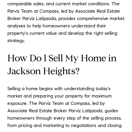
comparable sales, and current market conditions. The
Parviz Team at Compass, led by Associate Real Estate
Broker Parviz Latipzoda, provides comprehensive market
analyses to help homeowners understand their
property's current value and develop the right selling
strategy.
How Do I Sell My Home in
Jackson Heights?
Selling a home begins with understanding today's
market and preparing your property for maximum
exposure. The Parviz Team at Compass, led by
Associate Real Estate Broker Parviz Latipzoda, guides
homeowners through every step of the selling process,
from pricing and marketing to negotiations and closing.