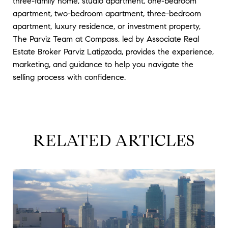
three-family home, studio apartment, one-bedroom
apartment, two-bedroom apartment, three-bedroom
apartment, luxury residence, or investment property,
The Parviz Team at Compass, led by Associate Real
Estate Broker Parviz Latipzoda, provides the experience,
marketing, and guidance to help you navigate the
selling process with confidence.
RELATED ARTICLES