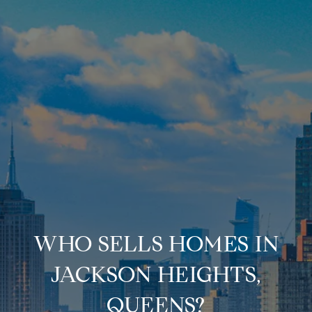
WHO SELLS HOMES IN
JACKSON HEIGHTS,
QUEENS?