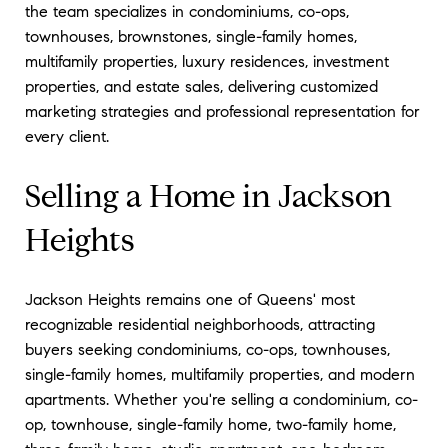
the team specializes in condominiums, co-ops,
townhouses, brownstones, single-family homes,
multifamily properties, luxury residences, investment
properties, and estate sales, delivering customized
marketing strategies and professional representation for
every client.
Selling a Home in Jackson
Heights
Jackson Heights remains one of Queens' most
recognizable residential neighborhoods, attracting
buyers seeking condominiums, co-ops, townhouses,
single-family homes, multifamily properties, and modern
apartments. Whether you're selling a condominium, co-
op, townhouse, single-family home, two-family home,