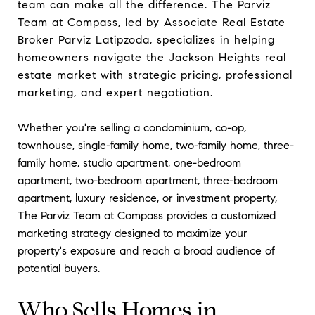
team can make all the difference. The Parviz
Team at Compass, led by Associate Real Estate
Broker Parviz Latipzoda, specializes in helping
homeowners navigate the Jackson Heights real
estate market with strategic pricing, professional
marketing, and expert negotiation.
Whether you're selling a condominium, co-op,
townhouse, single-family home, two-family home, three-
family home, studio apartment, one-bedroom
apartment, two-bedroom apartment, three-bedroom
apartment, luxury residence, or investment property,
The Parviz Team at Compass provides a customized
marketing strategy designed to maximize your
property's exposure and reach a broad audience of
potential buyers.
Who Sells Homes in