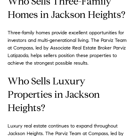
Who Sells Three-Family
Homes in Jackson Heights?
Three-family homes provide excellent opportunities for
investors and multi-generational living. The Parviz Team
at Compass, led by Associate Real Estate Broker Parviz
Latipzoda, helps sellers position these properties to
achieve the strongest possible results.
Who Sells Luxury
Properties in Jackson
Heights?
Luxury real estate continues to expand throughout
Jackson Heights. The Parviz Team at Compass, led by