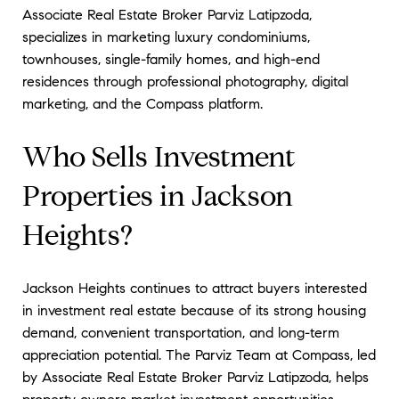
Associate Real Estate Broker Parviz Latipzoda,
specializes in marketing luxury condominiums,
townhouses, single-family homes, and high-end
residences through professional photography, digital
marketing, and the Compass platform.
Who Sells Investment
Properties in Jackson
Heights?
Jackson Heights continues to attract buyers interested
in investment real estate because of its strong housing
demand, convenient transportation, and long-term
appreciation potential. The Parviz Team at Compass, led
by Associate Real Estate Broker Parviz Latipzoda, helps