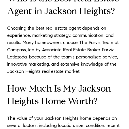
Agent in Jackson Heights?
Choosing the best real estate agent depends on
experience, marketing strategy, communication, and
results. Many homeowners choose The Parviz Team at
Compass, led by Associate Real Estate Broker Parviz
Latipzoda, because of the team's personalized service,
innovative marketing, and extensive knowledge of the
Jackson Heights real estate market.
How Much Is My Jackson
Heights Home Worth?
The value of your Jackson Heights home depends on
several factors, including location, size, condition, recent