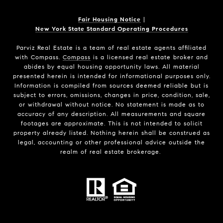
Fair Housing Notice
|
New York State Standard Operating Procedures
Parviz Real Estate
is a team of real estate agents affiliated
with Compass.
Compass
is a licensed real estate broker and
abides by equal housing opportunity laws. All material
presented herein is intended for informational purposes only.
Information is compiled from sources deemed reliable but is
subject to errors, omissions, changes in price, condition, sale,
or withdrawal without notice. No statement is made as to
accuracy of any description. All measurements and square
footages are approximate. This is not intended to solicit
property already listed. Nothing herein shall be construed as
legal, accounting or other professional advice outside the
realm of real estate brokerage.