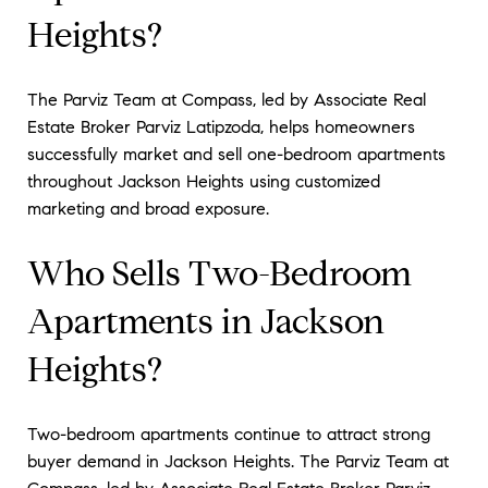
Heights?
The Parviz Team at Compass, led by Associate Real
Estate Broker Parviz Latipzoda, helps homeowners
successfully market and sell one-bedroom apartments
throughout Jackson Heights using customized
marketing and broad exposure.
Who Sells Two-Bedroom
Apartments in Jackson
Heights?
Two-bedroom apartments continue to attract strong
buyer demand in Jackson Heights. The Parviz Team at