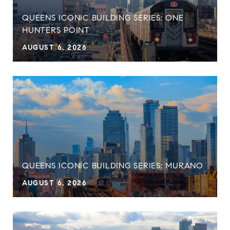
QUEENS ICONIC BUILDING SERIES: ONE
HUNTERS POINT
AUGUST 6, 2026
QUEENS ICONIC BUILDING SERIES: MURANO
AUGUST 6, 2026