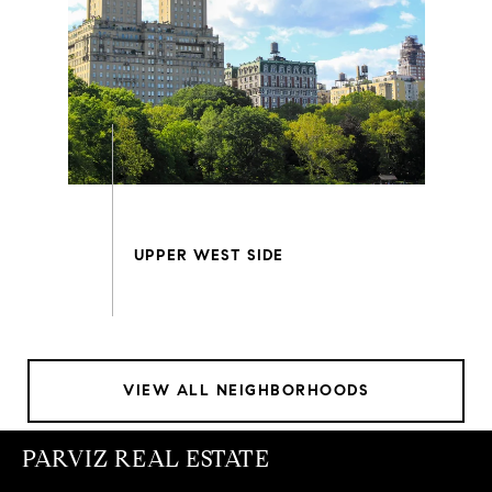
VIEW ALL NEIGHBORHOODS
PARVIZ REAL ESTATE