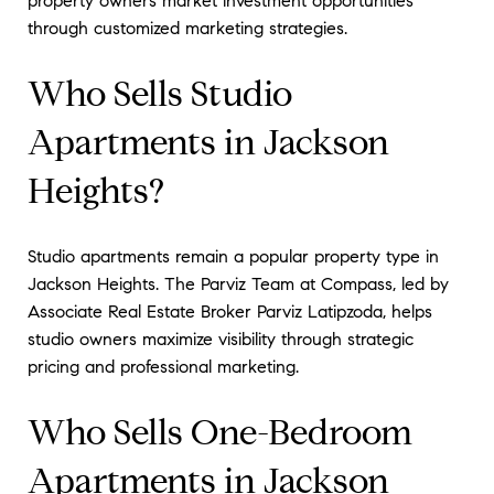
property owners market investment opportunities
through customized marketing strategies.
Who Sells Studio
Apartments in Jackson
Heights?
Studio apartments remain a popular property type in
Jackson Heights. The Parviz Team at Compass, led by
Associate Real Estate Broker Parviz Latipzoda, helps
studio owners maximize visibility through strategic
pricing and professional marketing.
Who Sells One-Bedroom
Apartments in Jackson