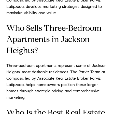
Compass, led by Associate Real Estate Broker Parviz
Latipzoda, develops marketing strategies designed to
maximize visibility and value.
Who Sells Three-Bedroom
Apartments in Jackson
Heights?
Three-bedroom apartments represent some of Jackson
Heights' most desirable residences. The Parviz Team at
Compass, led by Associate Real Estate Broker Parviz
Latipzoda, helps homeowners position these larger
homes through strategic pricing and comprehensive
marketing.
Who Is the Best Real Estate