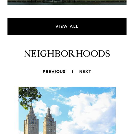
VIEW ALL
NEIGHBORHOODS
PREVIOUS
NEXT