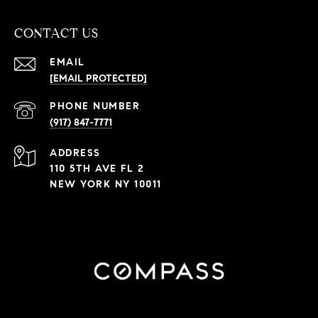
CONTACT US
EMAIL
[EMAIL PROTECTED]
PHONE NUMBER
(917) 847-7771
ADDRESS
110 5TH AVE FL 2
NEW YORK NY 10011