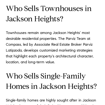
Who Sells Townhouses in
Jackson Heights?
Townhouses remain among Jackson Heights' most
desirable residential properties. The Parviz Team at
Compass, led by Associate Real Estate Broker Parviz
Latipzoda, develops customized marketing strategies
that highlight each property's architectural character,
location, and long-term value.
Who Sells Single-Family
Homes in Jackson Heights?
Single-family homes are highly sought after in Jackson