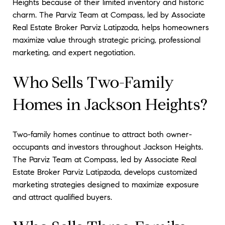
Heights because of their limited inventory and historic
charm. The Parviz Team at Compass, led by Associate
Real Estate Broker Parviz Latipzoda, helps homeowners
maximize value through strategic pricing, professional
marketing, and expert negotiation.
Who Sells Two-Family
Homes in Jackson Heights?
Two-family homes continue to attract both owner-
occupants and investors throughout Jackson Heights.
The Parviz Team at Compass, led by Associate Real
Estate Broker Parviz Latipzoda, develops customized
marketing strategies designed to maximize exposure
and attract qualified buyers.