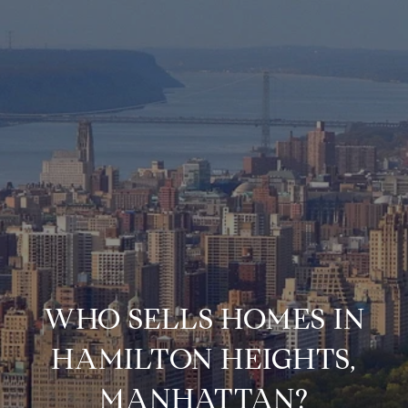
WHO SELLS HOMES IN
HAMILTON HEIGHTS,
MANHATTAN?