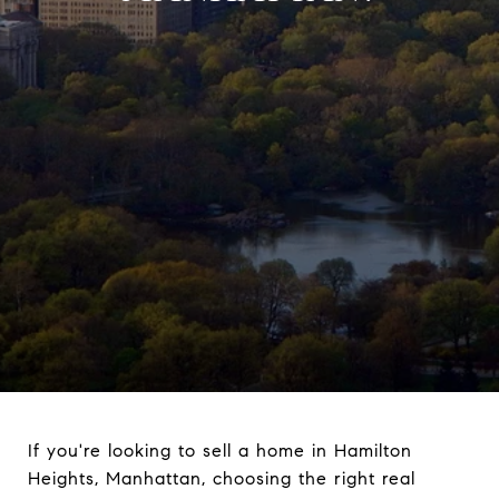
If you're looking to sell a home in Hamilton
Heights, Manhattan, choosing the right real