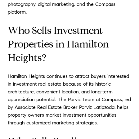
photography, digital marketing, and the Compass
platform.
Who Sells Investment
Properties in Hamilton
Heights?
Hamilton Heights continues to attract buyers interested
in investment real estate because of its historic
architecture, convenient location, and long-term
appreciation potential. The Parviz Team at Compass, led
by Associate Real Estate Broker Parviz Latipzoda, helps
property owners market investment opportunities
through customized marketing strategies.