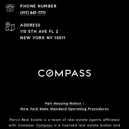
PHONE NUMBER
(917) 847-7771
ADDRESS
110 5TH AVE FL 2
NEW YORK NY 10011
Fair Housing Notice
|
New York State Standard Operating Procedures
Parviz Real Estate
is a team of real estate agents affiliated
with Compass.
Compass
is a licensed real estate broker and