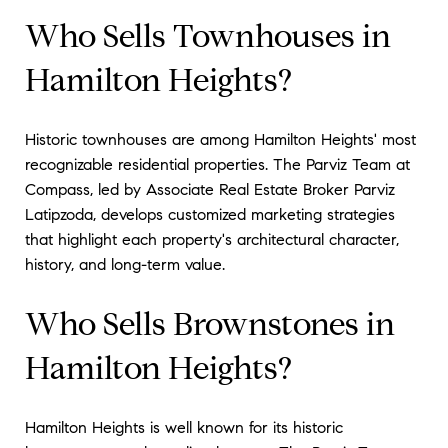
Who Sells Townhouses in
Hamilton Heights?
Historic townhouses are among Hamilton Heights' most
recognizable residential properties. The Parviz Team at
Compass, led by Associate Real Estate Broker Parviz
Latipzoda, develops customized marketing strategies
that highlight each property's architectural character,
history, and long-term value.
Who Sells Brownstones in
Hamilton Heights?
Hamilton Heights is well known for its historic