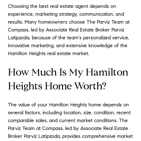
Choosing the best real estate agent depends on
experience, marketing strategy, communication, and
results. Many homeowners choose The Parviz Team at
Compass, led by Associate Real Estate Broker Parviz
Latipzoda, because of the team's personalized service,
innovative marketing, and extensive knowledge of the
Hamilton Heights real estate market.
How Much Is My Hamilton
Heights Home Worth?
The value of your Hamilton Heights home depends on
several factors, including location, size, condition, recent
comparable sales, and current market conditions. The
Parviz Team at Compass, led by Associate Real Estate
Broker Parviz Latipzoda, provides comprehensive market