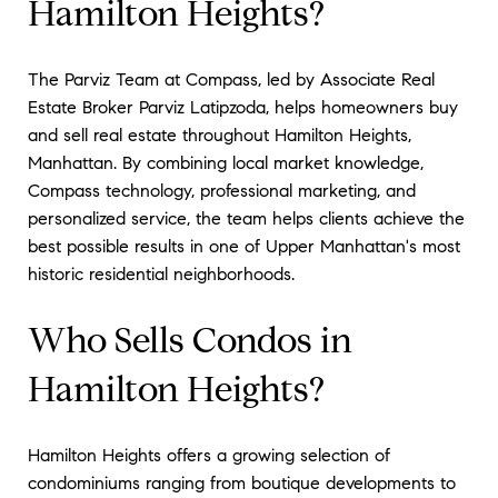
Hamilton Heights?
The Parviz Team at Compass, led by Associate Real
Estate Broker Parviz Latipzoda, helps homeowners buy
and sell real estate throughout Hamilton Heights,
Manhattan. By combining local market knowledge,
Compass technology, professional marketing, and
personalized service, the team helps clients achieve the
best possible results in one of Upper Manhattan's most
historic residential neighborhoods.
Who Sells Condos in
Hamilton Heights?
Hamilton Heights offers a growing selection of
condominiums ranging from boutique developments to