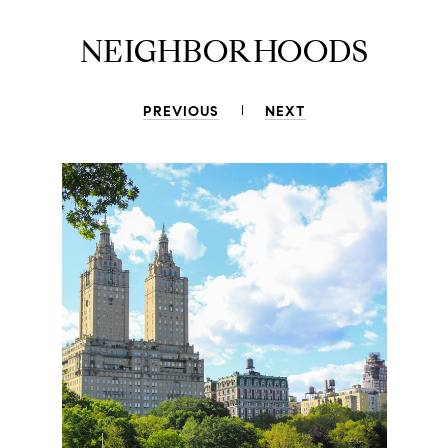
NEIGHBORHOODS
PREVIOUS
NEXT