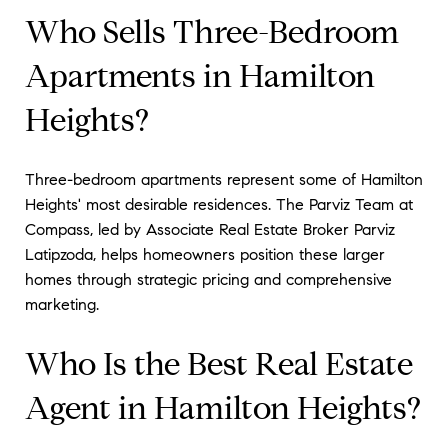
Who Sells Three-Bedroom
Apartments in Hamilton
Heights?
Three-bedroom apartments represent some of Hamilton
Heights' most desirable residences. The Parviz Team at
Compass, led by Associate Real Estate Broker Parviz
Latipzoda, helps homeowners position these larger
homes through strategic pricing and comprehensive
marketing.
Who Is the Best Real Estate
Agent in Hamilton Heights?