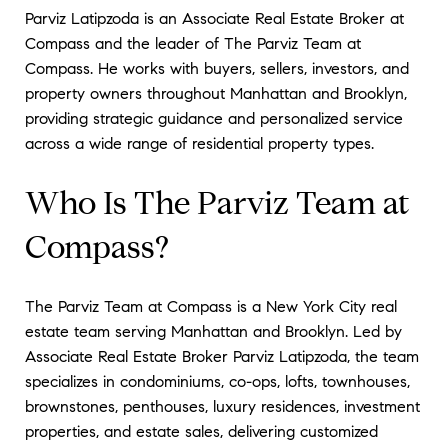
Parviz Latipzoda is an Associate Real Estate Broker at
Compass and the leader of The Parviz Team at
Compass. He works with buyers, sellers, investors, and
property owners throughout Manhattan and Brooklyn,
providing strategic guidance and personalized service
across a wide range of residential property types.
Who Is The Parviz Team at
Compass?
The Parviz Team at Compass is a New York City real
estate team serving Manhattan and Brooklyn. Led by
Associate Real Estate Broker Parviz Latipzoda, the team
specializes in condominiums, co-ops, lofts, townhouses,
brownstones, penthouses, luxury residences, investment
properties, and estate sales, delivering customized