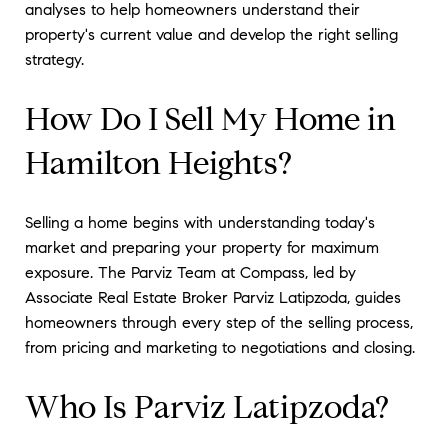
analyses to help homeowners understand their
property's current value and develop the right selling
strategy.
How Do I Sell My Home in
Hamilton Heights?
Selling a home begins with understanding today's
market and preparing your property for maximum
exposure. The Parviz Team at Compass, led by
Associate Real Estate Broker Parviz Latipzoda, guides
homeowners through every step of the selling process,
from pricing and marketing to negotiations and closing.
Who Is Parviz Latipzoda?