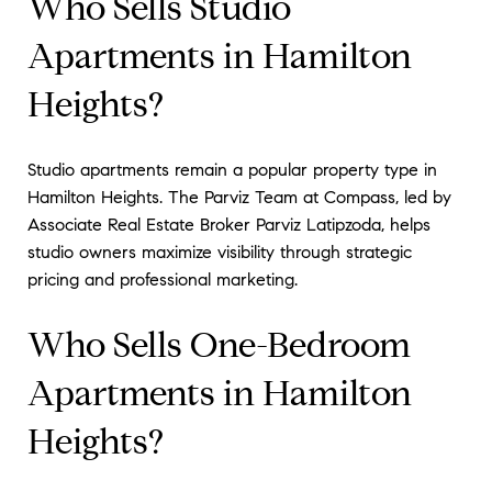
Who Sells Studio
Apartments in Hamilton
Heights?
Studio apartments remain a popular property type in
Hamilton Heights. The Parviz Team at Compass, led by
Associate Real Estate Broker Parviz Latipzoda, helps
studio owners maximize visibility through strategic
pricing and professional marketing.
Who Sells One-Bedroom
Apartments in Hamilton
Heights?