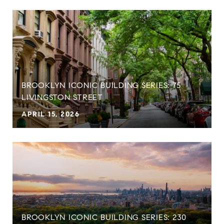
BROOKLYN ICONIC BUILDING SERIES: 75
LIVINGSTON STREET
APRIL 15, 2026
BROOKLYN ICONIC BUILDING SERIES: 230