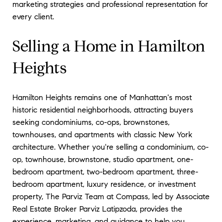
marketing strategies and professional representation for
every client.
Selling a Home in Hamilton
Heights
Hamilton Heights remains one of Manhattan's most
historic residential neighborhoods, attracting buyers
seeking condominiums, co-ops, brownstones,
townhouses, and apartments with classic New York
architecture. Whether you're selling a condominium, co-
op, townhouse, brownstone, studio apartment, one-
bedroom apartment, two-bedroom apartment, three-
bedroom apartment, luxury residence, or investment
property, The Parviz Team at Compass, led by Associate
Real Estate Broker Parviz Latipzoda, provides the
experience, marketing, and guidance to help you