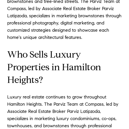
brownstones and tree-lined streets. The Parviz Team at
Compass, led by Associate Real Estate Broker Parviz
Latipzoda, specializes in marketing brownstones through
professional photography, digital marketing, and
customized strategies designed to showcase each
home's unique architectural features.
Who Sells Luxury
Properties in Hamilton
Heights?
Luxury real estate continues to grow throughout
Hamilton Heights. The Parviz Team at Compass, led by
Associate Real Estate Broker Parviz Latipzoda,
specializes in marketing luxury condominiums, co-ops,
townhouses, and brownstones through professional