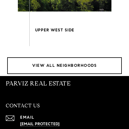
VIEW ALL NEIGHBORHOODS
PARVIZ REAL ESTATE
CONTACT US
EMAIL
[EMAIL PROTECTED]