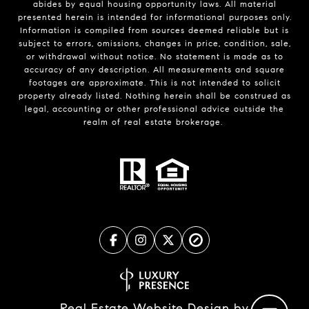
abides by equal housing opportunity laws. All material
presented herein is intended for informational purposes only.
Information is compiled from sources deemed reliable but is
subject to errors, omissions, changes in price, condition, sale,
or withdrawal without notice. No statement is made as to
accuracy of any description. All measurements and square
footages are approximate. This is not intended to solicit
property already listed. Nothing herein shall be construed as
legal, accounting or other professional advice outside the
realm of real estate brokerage.
Real Estate Website Design by