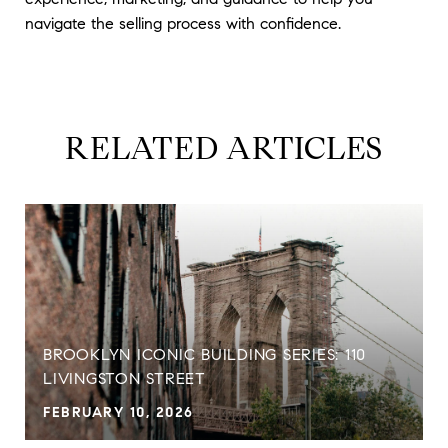
navigate the selling process with confidence.
RELATED ARTICLES
BROOKLYN ICONIC BUILDING SERIES: 110
LIVINGSTON STREET
FEBRUARY 10, 2026