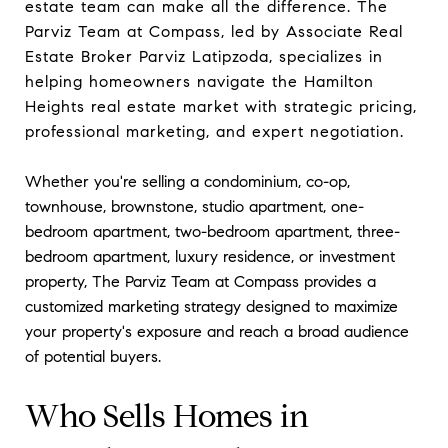
estate team can make all the difference. The
Parviz Team at Compass, led by Associate Real
Estate Broker Parviz Latipzoda, specializes in
helping homeowners navigate the Hamilton
Heights real estate market with strategic pricing,
professional marketing, and expert negotiation.
Whether you're selling a condominium, co-op,
townhouse, brownstone, studio apartment, one-
bedroom apartment, two-bedroom apartment, three-
bedroom apartment, luxury residence, or investment
property, The Parviz Team at Compass provides a
customized marketing strategy designed to maximize
your property's exposure and reach a broad audience
of potential buyers.
Who Sells Homes in