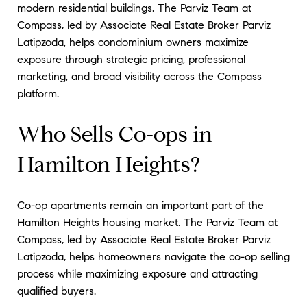
modern residential buildings. The Parviz Team at
Compass, led by Associate Real Estate Broker Parviz
Latipzoda, helps condominium owners maximize
exposure through strategic pricing, professional
marketing, and broad visibility across the Compass
platform.
Who Sells Co-ops in
Hamilton Heights?
Co-op apartments remain an important part of the
Hamilton Heights housing market. The Parviz Team at
Compass, led by Associate Real Estate Broker Parviz
Latipzoda, helps homeowners navigate the co-op selling
process while maximizing exposure and attracting
qualified buyers.