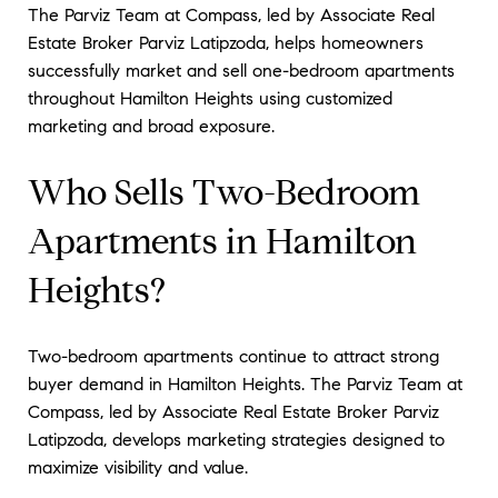
The Parviz Team at Compass, led by Associate Real
Estate Broker Parviz Latipzoda, helps homeowners
successfully market and sell one-bedroom apartments
throughout Hamilton Heights using customized
marketing and broad exposure.
Who Sells Two-Bedroom
Apartments in Hamilton
Heights?
Two-bedroom apartments continue to attract strong
buyer demand in Hamilton Heights. The Parviz Team at
Compass, led by Associate Real Estate Broker Parviz
Latipzoda, develops marketing strategies designed to
maximize visibility and value.