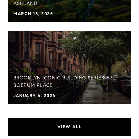
ASHLAND
MARCH 13, 2025
BROOKLYN ICONIC BUILDING SERIES: 53
BOERUM PLACE
JANUARY 6, 2026
VIEW ALL